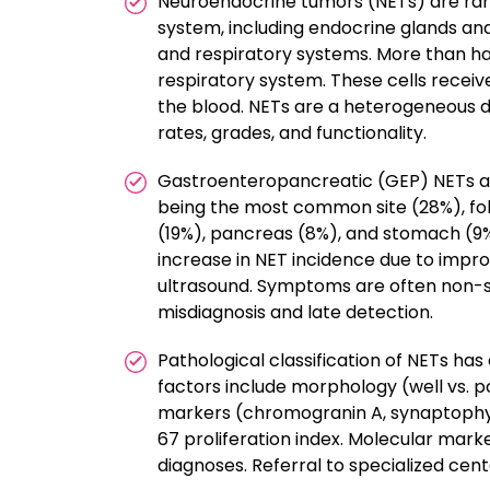
Neuroendocrine tumors (NETs) are rare,
system, including endocrine glands and
and respiratory systems. More than hal
respiratory system. These cells recei
the blood. NETs are a heterogeneous d
rates, grades, and functionality.
Gastroenteropancreatic (GEP) NETs acco
being the most common site (28%), fo
(19%), pancreas (8%), and stomach (9%)
increase in NET incidence due to impr
ultrasound. Symptoms are often non-spe
misdiagnosis and late detection.
Pathological classification of NETs has 
factors include morphology (well vs. 
markers (chromogranin A, synaptophysi
67 proliferation index. Molecular marker
diagnoses. Referral to specialized ce