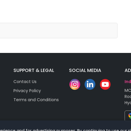
SUPPORT & LEGAL
SOCIAL MEDIA
AD
Contact Us
In
MC
Privacy Policy
Roa
Terms and Conditions
Hy
rience and for advertising purposes. By continuing to use our s