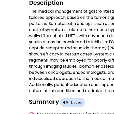
Description
The medical management of gastrointesti
tailored approach based on the tumor's gr
patterns. Somatostatin analogs, such as o
control symptoms related to hormone hype
well-differentiated NETs with advanced di
sunitinib may be considered to inhibit mTO
Peptide receptor radionuclide therapy (P
shown efficacy in certain cases. Systemi
regimens, may be employed for poorly diff
through imaging studies, biomarker assess
between oncologists, endocrinologists, and
individualized approach to the medical 
Additionally, patient education and suppo
nature of this condition and optimize the p
Summary
Listen