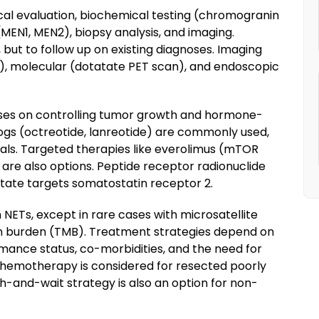
cal evaluation, biochemical testing (chromogranin
(MEN1, MEN2), biopsy analysis, and imaging.
 but to follow up on existing diagnoses. Imaging
I), molecular (dotatate PET scan), and endoscopic
es on controlling tumor growth and hormone-
gs (octreotide, lanreotide) are commonly used,
als. Targeted therapies like everolimus (mTOR
r) are also options. Peptide receptor radionuclide
tate targets somatostatin receptor 2.
 NETs, except in rare cases with microsatellite
ion burden (TMB). Treatment strategies depend on
rmance status, co-morbidities, and the need for
hemotherapy is considered for resected poorly
h-and-wait strategy is also an option for non-