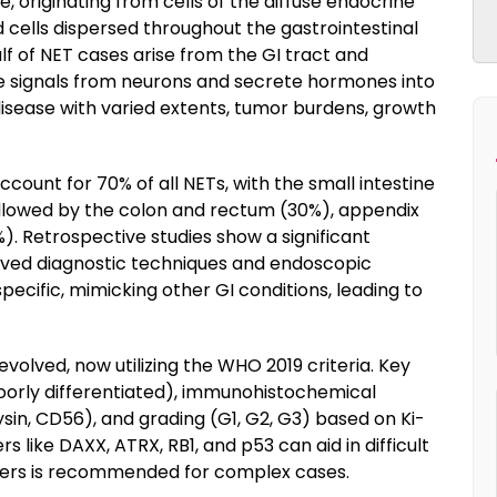
 originating from cells of the diffuse endocrine
 cells dispersed throughout the gastrointestinal
f of NET cases arise from the GI tract and
ve signals from neurons and secrete hormones into
isease with varied extents, tumor burdens, growth
unt for 70% of all NETs, with the small intestine
llowed by the colon and rectum (30%), appendix
. Retrospective studies show a significant
oved diagnostic techniques and endoscopic
cific, mimicking other GI conditions, leading to
evolved, now utilizing the WHO 2019 criteria. Key
poorly differentiated), immunohistochemical
n, CD56), and grading (G1, G2, G3) based on Ki-
s like DAXX, ATRX, RB1, and p53 can aid in difficult
nters is recommended for complex cases.