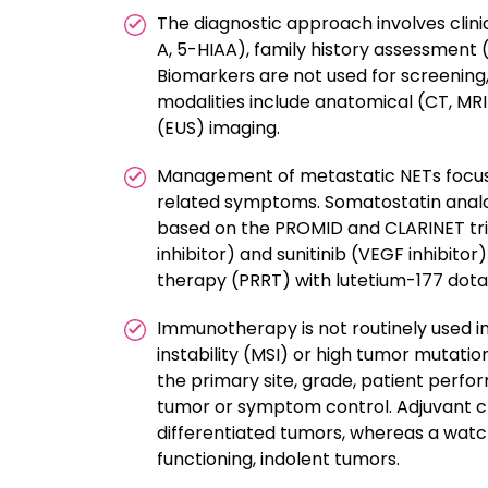
The diagnostic approach involves clini
A, 5-HIAA), family history assessment 
Biomarkers are not used for screening,
modalities include anatomical (CT, MR
(EUS) imaging.
Management of metastatic NETs focus
related symptoms. Somatostatin analo
based on the PROMID and CLARINET tri
inhibitor) and sunitinib (VEGF inhibito
therapy (PRRT) with lutetium-177 dota
Immunotherapy is not routinely used in
instability (MSI) or high tumor mutat
the primary site, grade, patient perfo
tumor or symptom control. Adjuvant c
differentiated tumors, whereas a watc
functioning, indolent tumors.