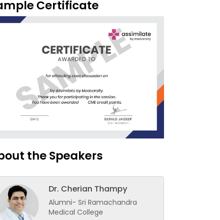
ample Certificate
bout the Speakers
Dr. Cherian Thampy
Alumni- Sri Ramachandra
Medical College