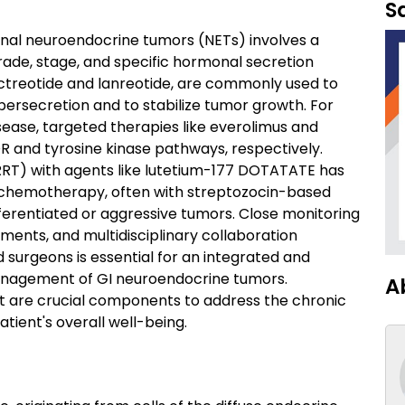
S
nal neuroendocrine tumors (NETs) involves a
ade, stage, and specific hormonal secretion
ctreotide and lanreotide, are commonly used to
rsecretion and to stabilize tumor growth. For
sease, targeted therapies like everolimus and
R and tyrosine kinase pathways, respectively.
RRT) with agents like lutetium-177 DOTATATE has
c chemotherapy, often with streptozocin-based
erentiated or aggressive tumors. Close monitoring
ments, and multidisciplinary collaboration
 surgeons is essential for an integrated and
management of GI neuroendocrine tumors.
A
rt are crucial components to address the chronic
atient's overall well-being.