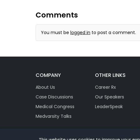
Comments
You must be
logged in
to post a comment.
COMPANY
OTHER LINKS
About Us
Career Rx
Case Discussions
Our Speakers
Medical Congress
LeaderSpeak
Medvarsity Talks
This website uses cookies to improve your expe