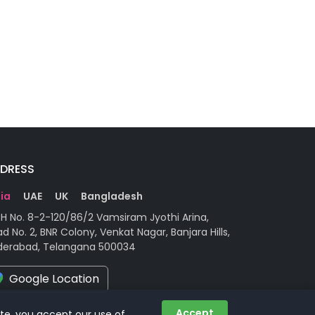
DRESS
dia
UAE
UK
Bangladesh
H No. 8-2-120/86/2 Vamsiram Jyothi Arina,
d No. 2, BNR Colony, Venkat Nagar, Banjara Hills,
derabad, Telangana 500034
Google Location
Accept
ite, you accept our use of