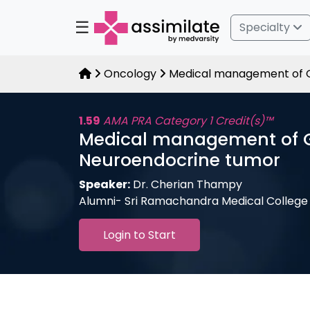
☰
Specialty
Oncology
Medical management of G
1.59
AMA PRA Category 1 Credit(s)™
Medical management of 
Neuroendocrine tumor
Speaker:
Dr. Cherian Thampy
Alumni- Sri Ramachandra Medical College
Login to Start