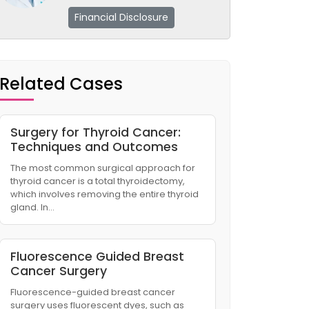
Financial Disclosure
Related Cases
Surgery for Thyroid Cancer:
Techniques and Outcomes
The most common surgical approach for
thyroid cancer is a total thyroidectomy,
which involves removing the entire thyroid
gland. In…
Fluorescence Guided Breast
Cancer Surgery
Fluorescence-guided breast cancer
surgery uses fluorescent dyes, such as