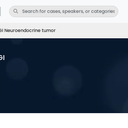
I Neuroendocrine tumor
GI