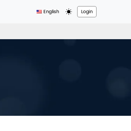
English
Login
Toggle Dark Mode