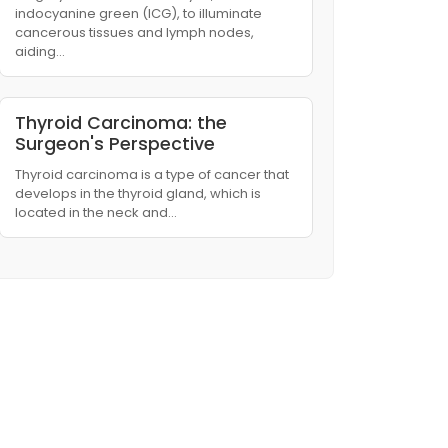
indocyanine green (ICG), to illuminate
cancerous tissues and lymph nodes,
aiding…
Thyroid Carcinoma: the
Surgeon's Perspective
Thyroid carcinoma is a type of cancer that
develops in the thyroid gland, which is
located in the neck and…