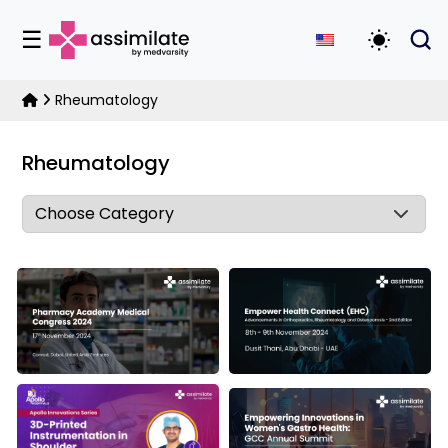
☰
Toggle D
Rheumatology
Rheumatology