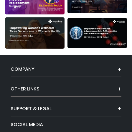
COMPANY
OTHER LINKS
SUPPORT & LEGAL
SOCIAL MEDIA