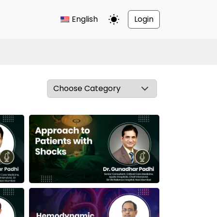
English
Login
Toggle Dark Mode