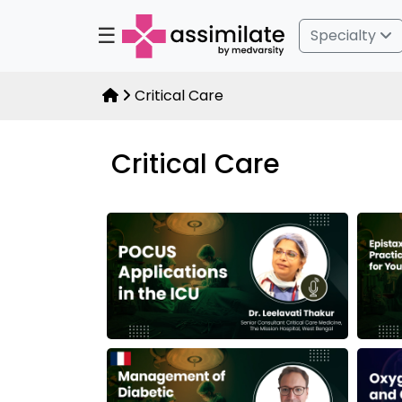
☰
Specialty
Critical Care
Critical Care