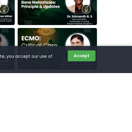
Accept
ite, you accept our use of