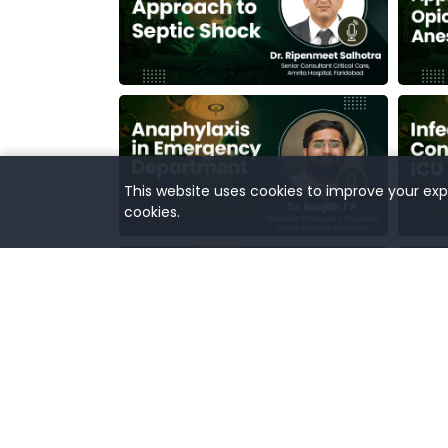
This website uses cookies to improve your expe
cookies.