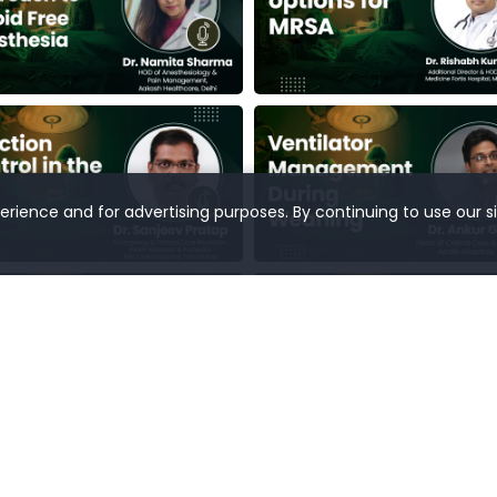
rience and for advertising purposes. By continuing to use our s