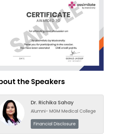
bout the Speakers
Dr. Richika Sahay
Alumni- MGM Medical College
Financial Disclosure