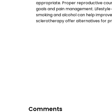
appropriate. Proper reproductive counse
goals and pain management. Lifestyle c
smoking and alcohol can help improve fe
sclerotherapy offer alternatives for p
Comments