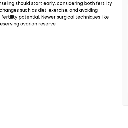
ling should start early, considering both fertility
hanges such as diet, exercise, and avoiding
rtility potential. Newer surgical techniques like
reserving ovarian reserve.