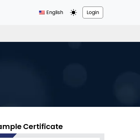
English
Login
Toggle Dark Mode
ample Certificate