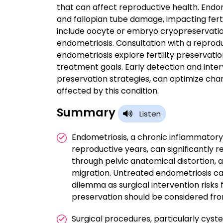
that can affect reproductive health. Endome
and fallopian tube damage, impacting fertili
include oocyte or embryo cryopreservation
endometriosis. Consultation with a reprodu
endometriosis explore fertility preservatio
treatment goals. Early detection and inter
preservation strategies, can optimize chan
affected by this condition.
Summary
Listen
Endometriosis, a chronic inflammatory
reproductive years, can significantly red
through pelvic anatomical distortion,
migration. Untreated endometriosis ca
dilemma as surgical intervention risks 
preservation should be considered from 
Surgical procedures, particularly cys