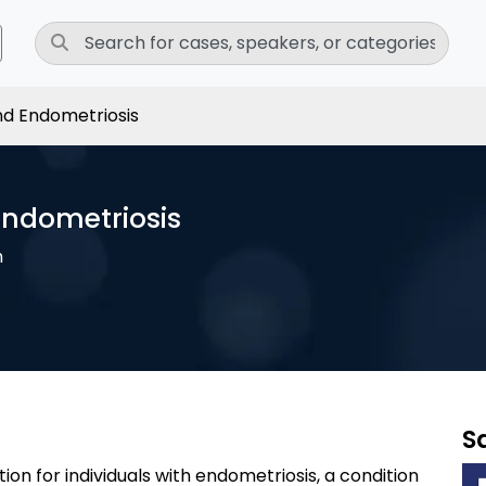
and Endometriosis
 Endometriosis
h
S
ation for individuals with endometriosis, a condition