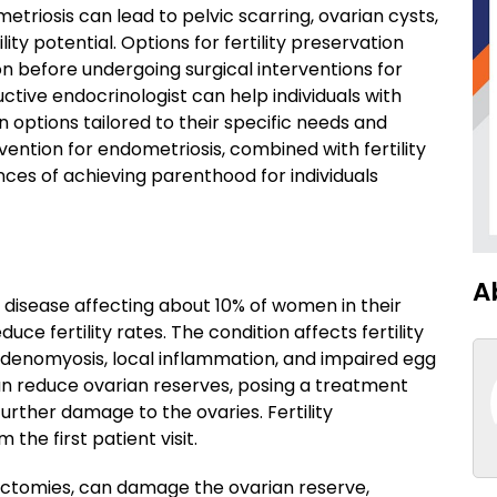
triosis can lead to pelvic scarring, ovarian cysts,
ty potential. Options for fertility preservation
 before undergoing surgical interventions for
ctive endocrinologist can help individuals with
n options tailored to their specific needs and
vention for endometriosis, combined with fertility
ces of achieving parenthood for individuals
A
 disease affecting about 10% of women in their
uce fertility rates. The condition affects fertility
 adenomyosis, local inflammation, and impaired egg
n reduce ovarian reserves, posing a treatment
further damage to the ovaries. Fertility
the first patient visit.
tectomies, can damage the ovarian reserve,