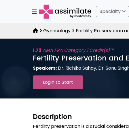
☰
Specialty
Gynecology
Fertility Preservation 
1.72
AMA PRA Category 1 Credit(s)™
Fertility Preservation and
Speakers:
Dr. Richika Sahay, Dr. Sonu Sing
Login to Start
Description
Fertility preservation is a crucial consider