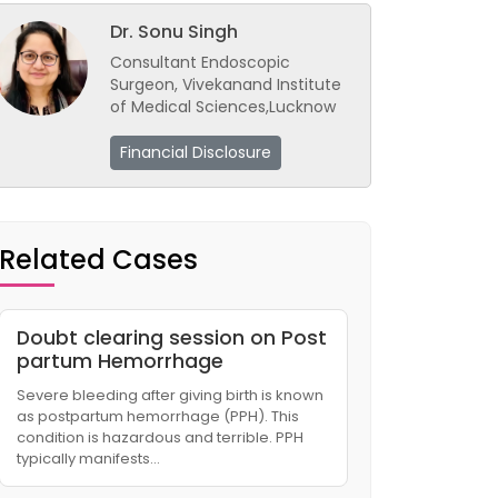
Dr. Sonu Singh
Consultant Endoscopic
Surgeon, Vivekanand Institute
of Medical Sciences,Lucknow
Financial Disclosure
Related Cases
Doubt clearing session on Post
partum Hemorrhage
Severe bleeding after giving birth is known
as postpartum hemorrhage (PPH). This
condition is hazardous and terrible. PPH
typically manifests…