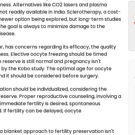
ness. Alternatives like CO2 lasers and plasma
t readily available in India. Sclerotherapy, a cost-
a newer option being explored, but long-term studies
. The goal is always to minimize damage to the
isease.
, has concerns regarding its efficacy, the quality
ess. Elective oocyte freezing should be timed
 reserve is still normal and pregnancy isn't
 by the Kobo study. The optimal age for oocyte
nd it should be considered before surgery.
ation should be individualized, considering the
eserve. Proper reproductive counseling, involving a
f immediate fertility is desired, spontaneous
If fertility can be delayed, oocyte
a blanket approach to fertility preservation isn't