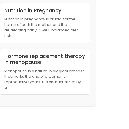
Nutrition in Pregnancy
Nutrition in pregnancy is crucial for the
health of both the mother and the
developing baby. A well-balanced diet
rich…
Hormone replacement therapy
in menopause
Menopause is a natural biological process
that marks the end of a woman's
reproductive years. It is characterized by
a…