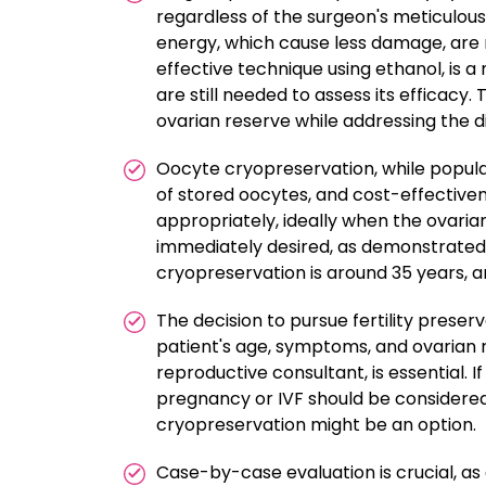
regardless of the surgeon's meticulous
energy, which cause less damage, are no
effective technique using ethanol, is 
are still needed to assess its efficacy
ovarian reserve while addressing the d
Oocyte cryopreservation, while popular
of stored oocytes, and cost-effectiven
appropriately, ideally when the ovarian
immediately desired, as demonstrated
cryopreservation is around 35 years, a
The decision to pursue fertility preserv
patient's age, symptoms, and ovarian r
reproductive consultant, is essential. I
pregnancy or IVF should be considered. 
cryopreservation might be an option.
Case-by-case evaluation is crucial, as 