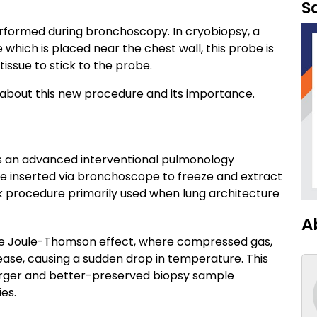
S
erformed during bronchoscopy. In cryobiopsy, a
hich is placed near the chest wall, this probe is
issue to stick to the probe.
s about this new procedure and its importance.
 is an advanced interventional pulmonology
be inserted via bronchoscope to freeze and extract
isk procedure primarily used when lung architecture
A
the Joule-Thomson effect, where compressed gas,
ease, causing a sudden drop in temperature. This
 larger and better-preserved biopsy sample
es.