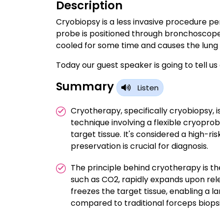
Description
Cryobiopsy is a less invasive procedure p
probe is positioned through bronchoscope w
cooled for some time and causes the lung t
Today our guest speaker is going to tell u
Summary
Listen
Cryotherapy, specifically cryobiopsy,
technique involving a flexible cryopro
target tissue. It's considered a high-r
preservation is crucial for diagnosis.
The principle behind cryotherapy is 
such as CO2, rapidly expands upon rel
freezes the target tissue, enabling a
compared to traditional forceps biopsi