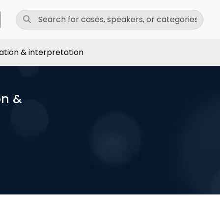
ation & interpretation
on &