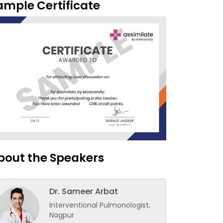
ample Certificate
bout the Speakers
Dr. Sameer Arbat
Interventional Pulmonologist,
Nagpur