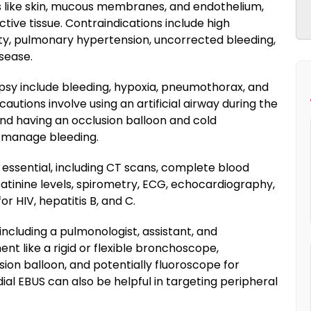
es like skin, mucous membranes, and endothelium,
ctive tissue. Contraindications include high
ity, pulmonary hypertension, uncorrected bleeding,
sease.
opsy include bleeding, hypoxia, pneumothorax, and
utions involve using an artificial airway during the
d having an occlusion balloon and cold
o manage bleeding.
essential, including CT scans, complete blood
eatinine levels, spirometry, ECG, echocardiography,
r HIV, hepatitis B, and C.
including a pulmonologist, assistant, and
ent like a rigid or flexible bronchoscope,
ion balloon, and potentially fluoroscope for
dial EBUS can also be helpful in targeting peripheral