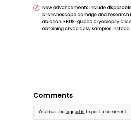
New advancements include disposable
bronchoscope damage and research in
ablation. EBUS-guided cryobiopsy allow
obtaining cryobiopsy samples instead 
Comments
You must be
logged in
to post a comment.