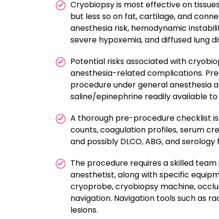
Cryobiopsy is most effective on tissu
but less so on fat, cartilage, and conne
anesthesia risk, hemodynamic instabil
severe hypoxemia, and diffused lung di
Potential risks associated with cryobi
anesthesia-related complications. Preca
procedure under general anesthesia an
saline/epinephrine readily available t
A thorough pre-procedure checklist is 
counts, coagulation profiles, serum cr
and possibly DLCO, ABG, and serology fo
The procedure requires a skilled team 
anesthetist, along with specific equipm
cryoprobe, cryobiopsy machine, occlus
navigation. Navigation tools such as ra
lesions.