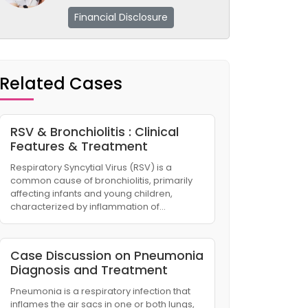
Financial Disclosure
Related Cases
RSV & Bronchiolitis : Clinical
Features & Treatment
Respiratory Syncytial Virus (RSV) is a
common cause of bronchiolitis, primarily
affecting infants and young children,
characterized by inflammation of…
Case Discussion on Pneumonia
Diagnosis and Treatment
Pneumonia is a respiratory infection that
inflames the air sacs in one or both lungs,