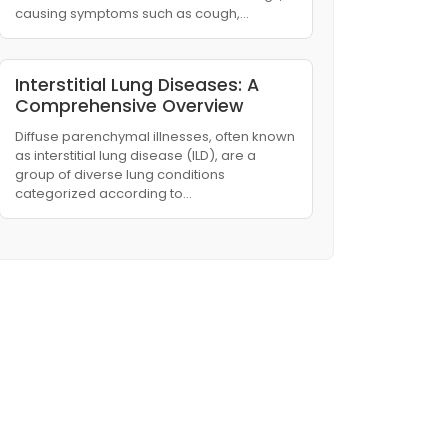
causing symptoms such as cough,…
Interstitial Lung Diseases: A
Comprehensive Overview
Diffuse parenchymal illnesses, often known
as interstitial lung disease (ILD), are a
group of diverse lung conditions
categorized according to…