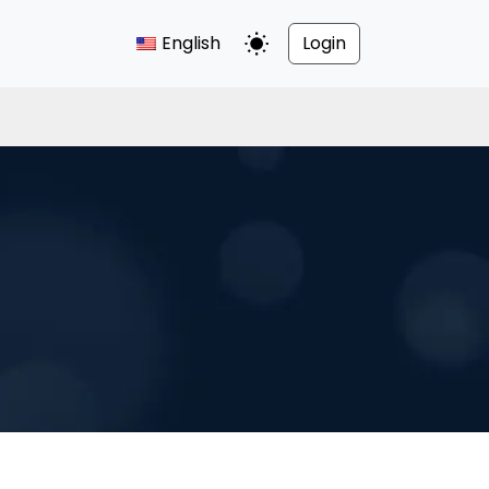
English
Login
Toggle Dark Mode