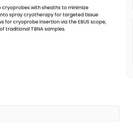
 cryoprobes with sheaths to minimize
to spray cryotherapy for targeted tissue
s for cryoprobe insertion via the EBUS scope,
of traditional TBNA samples.