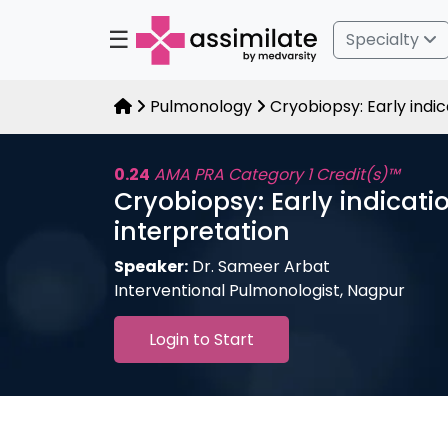
☰
Specialty
Pulmonology
Cryobiopsy: Early indic
0.24
AMA PRA Category 1 Credit(s)™
Cryobiopsy: Early indicati
interpretation
Speaker:
Dr. Sameer Arbat
Interventional Pulmonologist, Nagpur
Login to Start