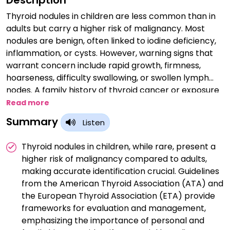
Description
Thyroid nodules in children are less common than in
adults but carry a higher risk of malignancy. Most
nodules are benign, often linked to iodine deficiency,
inflammation, or cysts. However, warning signs that
warrant concern include rapid growth, firmness,
hoarseness, difficulty swallowing, or swollen lymph
nodes. A family history of thyroid cancer or exposure
to radiation also increases risk. Evaluation involves
Read more
ultrasound and, if necessary, fine-needle aspiration
Summary
Listen
biopsy. Early diagnosis and management are crucial
for effective treatment. Regular monitoring and
Thyroid nodules in children, while rare, present a
consultation with a pediatric endocrinologist ensure
higher risk of malignancy compared to adults,
timely intervention and improved outcomes for
making accurate identification crucial. Guidelines
affected children.
from the American Thyroid Association (ATA) and
the European Thyroid Association (ETA) provide
frameworks for evaluation and management,
emphasizing the importance of personal and