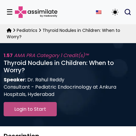
☰
Toggle D
Pediatrics
Thyroid Nodules in Children: When to
Worry?
1.57
AMA PRA Category 1 Credit(s)™
Thyroid Nodules in Children: When to
Worry?
Speaker:
Dr. Rahul Reddy
Consultant - Pediatric Endocrinology at Ankura
Hospitals, Hyderabad
Login to Start