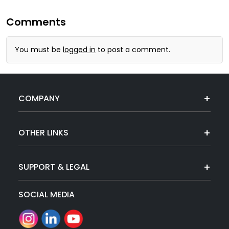
Comments
You must be
logged in
to post a comment.
COMPANY
OTHER LINKS
SUPPORT & LEGAL
SOCIAL MEDIA