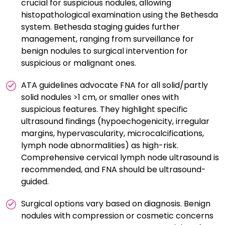
crucial for suspicious nodules, allowing
histopathological examination using the Bethesda
system. Bethesda staging guides further
management, ranging from surveillance for
benign nodules to surgical intervention for
suspicious or malignant ones.
ATA guidelines advocate FNA for all solid/partly
solid nodules >1 cm, or smaller ones with
suspicious features. They highlight specific
ultrasound findings (hypoechogenicity, irregular
margins, hypervascularity, microcalcifications,
lymph node abnormalities) as high-risk.
Comprehensive cervical lymph node ultrasound is
recommended, and FNA should be ultrasound-
guided.
Surgical options vary based on diagnosis. Benign
nodules with compression or cosmetic concerns