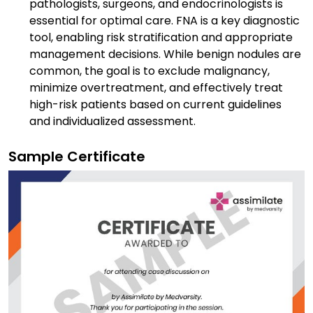
pathologists, surgeons, and endocrinologists is
essential for optimal care. FNA is a key diagnostic
tool, enabling risk stratification and appropriate
management decisions. While benign nodules are
common, the goal is to exclude malignancy,
minimize overtreatment, and effectively treat
high-risk patients based on current guidelines
and individualized assessment.
Sample Certificate