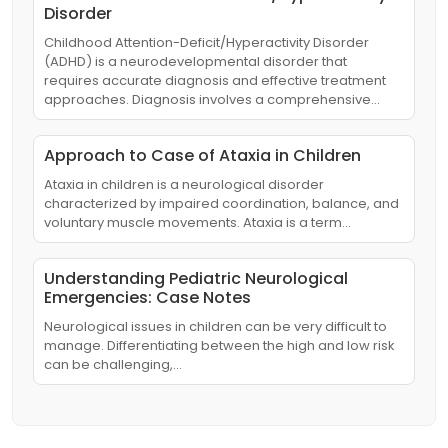
Disorder
Childhood Attention-Deficit/Hyperactivity Disorder
(ADHD) is a neurodevelopmental disorder that
requires accurate diagnosis and effective treatment
approaches. Diagnosis involves a comprehensive…
Approach to Case of Ataxia in Children
Ataxia in children is a neurological disorder
characterized by impaired coordination, balance, and
voluntary muscle movements. Ataxia is a term…
Understanding Pediatric Neurological
Emergencies: Case Notes
Neurological issues in children can be very difficult to
manage. Differentiating between the high and low risk
can be challenging,…