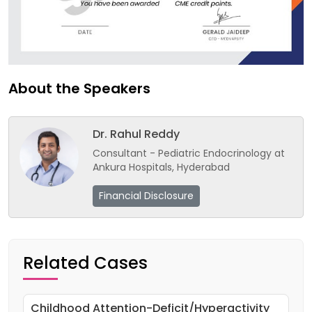
About the Speakers
Dr. Rahul Reddy
Consultant - Pediatric Endocrinology at
Ankura Hospitals, Hyderabad
Financial Disclosure
Related Cases
Childhood Attention-Deficit/Hyperactivity