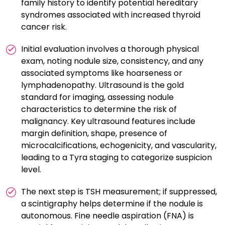
family history to identify potential hereditary
syndromes associated with increased thyroid
cancer risk.
Initial evaluation involves a thorough physical
exam, noting nodule size, consistency, and any
associated symptoms like hoarseness or
lymphadenopathy. Ultrasound is the gold
standard for imaging, assessing nodule
characteristics to determine the risk of
malignancy. Key ultrasound features include
margin definition, shape, presence of
microcalcifications, echogenicity, and vascularity,
leading to a Tyra staging to categorize suspicion
level.
The next step is TSH measurement; if suppressed,
a scintigraphy helps determine if the nodule is
autonomous. Fine needle aspiration (FNA) is