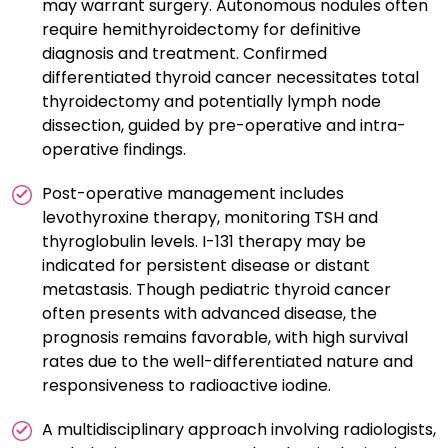
may warrant surgery. Autonomous nodules often
require hemithyroidectomy for definitive
diagnosis and treatment. Confirmed
differentiated thyroid cancer necessitates total
thyroidectomy and potentially lymph node
dissection, guided by pre-operative and intra-
operative findings.
Post-operative management includes
levothyroxine therapy, monitoring TSH and
thyroglobulin levels. I-131 therapy may be
indicated for persistent disease or distant
metastasis. Though pediatric thyroid cancer
often presents with advanced disease, the
prognosis remains favorable, with high survival
rates due to the well-differentiated nature and
responsiveness to radioactive iodine.
A multidisciplinary approach involving radiologists,