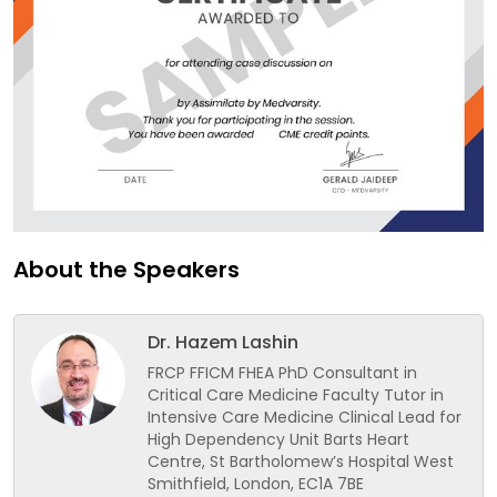
About the Speakers
Dr. Hazem Lashin
FRCP FFICM FHEA PhD Consultant in
Critical Care Medicine Faculty Tutor in
Intensive Care Medicine Clinical Lead for
High Dependency Unit Barts Heart
Centre, St Bartholomew’s Hospital West
Smithfield, London, EC1A 7BE