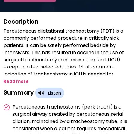
Description
Percutaneous dilatational tracheostomy (PDT) is a
commonly performed procedure in critically sick
patients. It can be safely performed bedside by
intensivists. This has resulted in decline in the use of
surgical tracheostomy in intensive care unit (ICU)
except in a few selected cases. Most common
indication of tracheostomy in ICU is needed for
prolonged ventilation. About 10% of patients requiring
Read more
at least 3 days of mechanical ventilator support get
Summary
Listen
tracheostomized during ICU stay. The ideal timing of
PDT remains undecided at present. Contraindications
Percutaneous tracheostomy (perk trachi) is a
and complications become fewer with increase in
surgical airway created by percutaneous serial
experience. Various methods of performing PDT have
dilation, maintained by a tracheostomy tube. It is
been discovered in the last two decades.
considered when a patient requires mechanical
Preoperative work up, patient selection and post