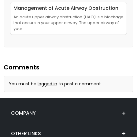
Management of Acute Airway Obstruction
An acute upper airway obstruction (UAO) is a blockage
that occurs in your upper airway. The upper airway of
your…
Comments
You must be
logged in
to post a comment.
COMPANY
OTHER LINKS