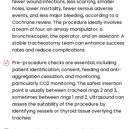
fewer wound infections, less scarring, smaller
holes, lower mortality, fewer serious adverse
events, and less major bleeding, according to a
Cochrane review. The procedure ideally involves
a team of four: an airway manipulator, a
bronchoscopist, the operator, and an assistant. A
stable tracheostomy team can enhance success
rates and reduce complications.
Pre-procedure checks are essential, including
patient identification, consent, feeding and anti-
aggregation cessation, and monitoring,
particularly CO2 monitoring. The safest insertion
point is usually between tracheal rings 2 and 3,
sometimes between rings 1 and 2. Ultrasound can
assess the suitability of the procedure by
identifying vessels or thyroid tissue overlying the
trachea.