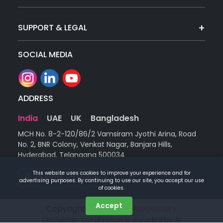
SUPPORT & LEGAL
SOCIAL MEDIA
ADDRESS
India
UAE
UK
Bangladesh
MCH No. 8-2-120/86/2 Vamsiram Jyothi Arina, Road
No. 2, BNR Colony, Venkat Nagar, Banjara Hills,
Hyderabad, Telangana 500034
This website uses cookies to improve your experience and for
Google Location
advertising purposes. By continuing to use our site, you accept our use
of cookies.
Accept
Copyright © 2026 |
by Medvarsity
Disclaimer: Localization is provided by AI