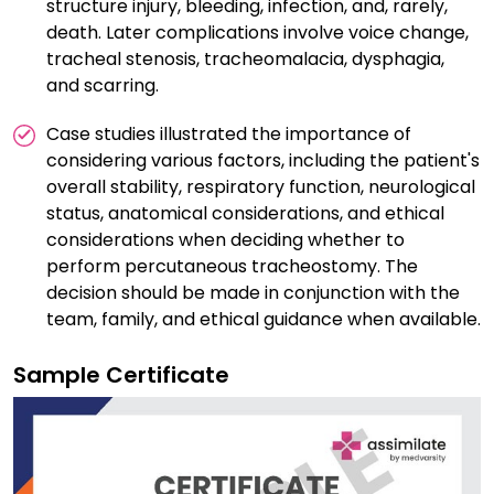
structure injury, bleeding, infection, and, rarely,
death. Later complications involve voice change,
tracheal stenosis, tracheomalacia, dysphagia,
and scarring.
Case studies illustrated the importance of
considering various factors, including the patient's
overall stability, respiratory function, neurological
status, anatomical considerations, and ethical
considerations when deciding whether to
perform percutaneous tracheostomy. The
decision should be made in conjunction with the
team, family, and ethical guidance when available.
Sample Certificate