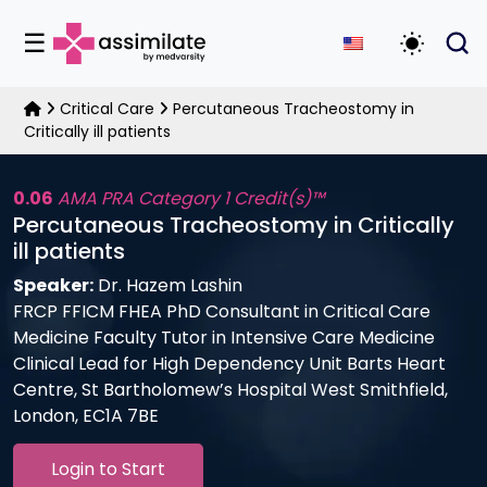
☰
Toggle D
Critical Care
Percutaneous Tracheostomy in
Critically ill patients
0.06
AMA PRA Category 1 Credit(s)™
Percutaneous Tracheostomy in Critically
ill patients
Speaker:
Dr. Hazem Lashin
FRCP FFICM FHEA PhD Consultant in Critical Care
Medicine Faculty Tutor in Intensive Care Medicine
Clinical Lead for High Dependency Unit Barts Heart
Centre, St Bartholomew’s Hospital West Smithfield,
London, EC1A 7BE
Login to Start