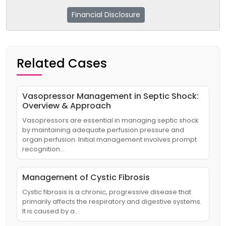
Financial Disclosure
Related Cases
Vasopressor Management in Septic Shock:
Overview & Approach
Vasopressors are essential in managing septic shock
by maintaining adequate perfusion pressure and
organ perfusion. Initial management involves prompt
recognition…
Management of Cystic Fibrosis
Cystic fibrosis is a chronic, progressive disease that
primarily affects the respiratory and digestive systems.
It is caused by a…