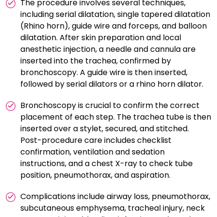
The procedure involves several techniques,
including serial dilatation, single tapered dilatation
(Rhino horn), guide wire and forceps, and balloon
dilatation. After skin preparation and local
anesthetic injection, a needle and cannula are
inserted into the trachea, confirmed by
bronchoscopy. A guide wire is then inserted,
followed by serial dilators or a rhino horn dilator.
Bronchoscopy is crucial to confirm the correct
placement of each step. The trachea tube is then
inserted over a stylet, secured, and stitched.
Post-procedure care includes checklist
confirmation, ventilation and sedation
instructions, and a chest X-ray to check tube
position, pneumothorax, and aspiration.
Complications include airway loss, pneumothorax,
subcutaneous emphysema, tracheal injury, neck