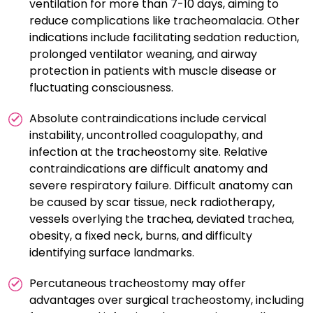
ventilation for more than 7-10 days, aiming to
tracheostomy care form key components of a
reduce complications like tracheomalacia. Other
successful PDT. Bronchoscopy and ultrasound have
indications include facilitating sedation reduction,
been found to be useful procedural adjuncts,
prolonged ventilator weaning, and airway
especially in presence of unfavorable anatomy.
protection in patients with muscle disease or
fluctuating consciousness.
Absolute contraindications include cervical
instability, uncontrolled coagulopathy, and
infection at the tracheostomy site. Relative
contraindications are difficult anatomy and
severe respiratory failure. Difficult anatomy can
be caused by scar tissue, neck radiotherapy,
vessels overlying the trachea, deviated trachea,
obesity, a fixed neck, burns, and difficulty
identifying surface landmarks.
Percutaneous tracheostomy may offer
advantages over surgical tracheostomy, including