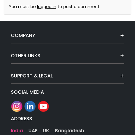
You must be
logged in
to post a comment.
COMPANY
OTHER LINKS
SUPPORT & LEGAL
SOCIAL MEDIA
ADDRESS
India
UAE
UK
Bangladesh