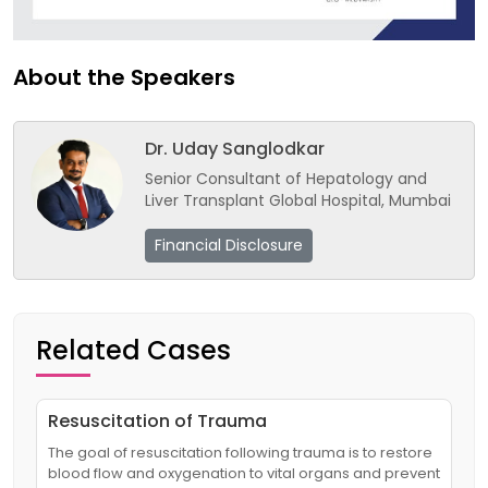
About the Speakers
Dr. Uday Sanglodkar
Senior Consultant of Hepatology and
Liver Transplant Global Hospital, Mumbai
Financial Disclosure
Related Cases
Resuscitation of Trauma
The goal of resuscitation following trauma is to restore
blood flow and oxygenation to vital organs and prevent