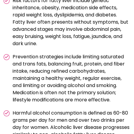
Risk factors for fatty liver include genetic
disease prevention and management.
inheritance, obesity, medication side effects,
rapid weight loss, dyslipidemia, and diabetes.
Fatty liver often presents without symptoms, but
advanced stages may involve abdominal pain,
easy bruising, weight loss, fatigue, jaundice, and
dark urine.
Prevention strategies include limiting saturated
and trans fats, balancing fruit, protein, and fiber
intake, reducing refined carbohydrates,
maintaining a healthy weight, regular exercise,
and limiting or avoiding alcohol and smoking.
Medication is often not the primary solution;
lifestyle modifications are more effective.
Harmful alcohol consumption is defined as 60-80
grams per day for men and over two drinks per
day for women. Alcoholic liver disease progresses