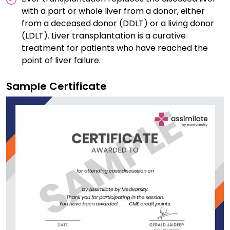
with a part or whole liver from a donor, either
from a deceased donor (DDLT) or a living donor
(LDLT). Liver transplantation is a curative
treatment for patients who have reached the
point of liver failure.
Sample Certificate