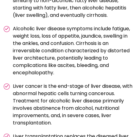
similarly to non-alcoholic fatty liver disease,
starting with fatty liver, then alcoholic hepatitis
(liver swelling), and eventually cirrhosis.
Alcoholic liver disease symptoms include fatigue,
weight loss, loss of appetite, jaundice, swelling in
the ankles, and confusion. Cirrhosis is an
irreversible condition characterized by distorted
liver architecture, potentially leading to
complications like ascites, bleeding, and
encephalopathy.
Liver cancer is the end-stage of liver disease, with
abnormal hepatic cells turning cancerous.
Treatment for alcoholic liver disease primarily
involves abstinence from alcohol, nutritional
improvements, and, in severe cases, liver
transplantation.
Liver transplantation replaces the diseased liver