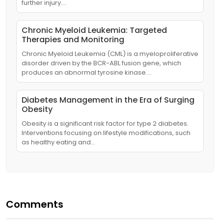
further injury.…
Chronic Myeloid Leukemia: Targeted
Therapies and Monitoring
Chronic Myeloid Leukemia (CML) is a myeloproliferative
disorder driven by the BCR-ABL fusion gene, which
produces an abnormal tyrosine kinase.…
Diabetes Management in the Era of Surging
Obesity
Obesity is a significant risk factor for type 2 diabetes.
Interventions focusing on lifestyle modifications, such
as healthy eating and…
Comments