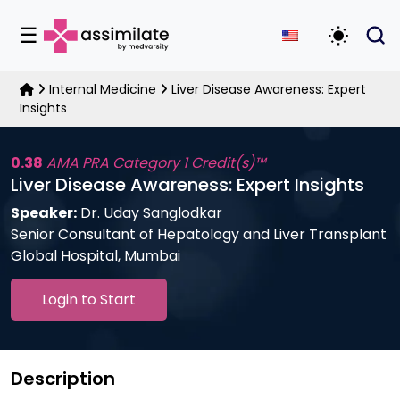
☰
Toggle D
Internal Medicine
Liver Disease Awareness: Expert
Insights
0.38
AMA PRA Category 1 Credit(s)™
Liver Disease Awareness: Expert Insights
Speaker:
Dr. Uday Sanglodkar
Senior Consultant of Hepatology and Liver Transplant
Global Hospital, Mumbai
Login to Start
Description