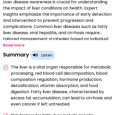
Liver disease awareness is crucial for understanding
the impact of liver conditions on health. Expert
insights emphasize the importance of early detection
and intervention to prevent progression and
complications. Common liver diseases such as fatty
liver disease, viral hepatitis, and cirrhosis require
tailored management strategies based on individual
patient factors. Lifestyle modifications, including a
Read more
healthy diet and regular exercise, play a key role in
Summary
Listen
liver disease prevention and management. Expert
guidance emphasizes the significance of regular liver
The liver is a vital organ responsible for metabolic
function tests and screenings for at-risk populations.
processing, red blood cell decomposition, blood
Advanced treatments such as liver transplantation
composition regulation, hormone production,
highlight the critical need for organ donation
detoxification, vitamin absorption, and food
awareness. Public education campaigns are essential
digestion. Fatty liver disease, characterized by
to promote liver health and reduce the burden of
excess fat accumulation, can lead to cirrhosis and
liver disease on individuals and society. Overall, raising
even cancer if left untreated.
awareness through expert insights empowers
individuals to take proactive steps towards liver