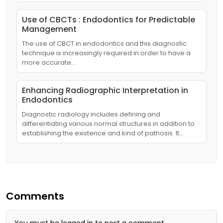
Use of CBCTs : Endodontics for Predictable
Management
The use of CBCT in endodontics and this diagnostic
technique is increasingly required in order to have a
more accurate…
Enhancing Radiographic Interpretation in
Endodontics
Diagnostic radiology includes defining and
differentiating various normal structures in addition to
establishing the existence and kind of pathosis. It…
Comments
You must be
logged in
to post a comment.