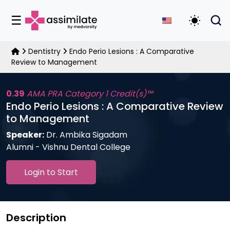
☰
Toggle D
Dentistry
Endo Perio Lesions : A Comparative
Review to Management
0.39
AMA PRA Category 1 Credit(s)™
Endo Perio Lesions : A Comparative Review
to Management
Speaker:
Dr. Ambika Sigadam
Alumni - Vishnu Dental College
Login to Start
Description