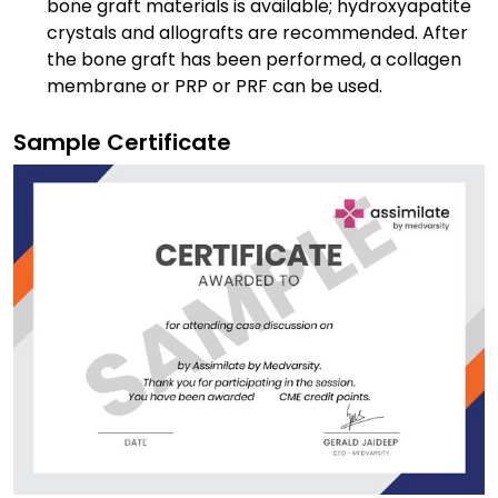
bone graft materials is available; hydroxyapatite
crystals and allografts are recommended. After
the bone graft has been performed, a collagen
membrane or PRP or PRF can be used.
Sample Certificate