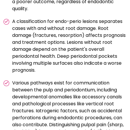
a poorer outcome, regardless of endodontic
quality.
A classification for endo-perio lesions separates
cases with and without root damage. Root
damage (fractures, resorption) affects prognosis
and treatment options. Lesions without root
damage depend on the patient's overall
periodontal health. Deep periodontal pockets
involving multiple surfaces also indicate a worse
prognosis.
Various pathways exist for communication
between the pulp and periodontium, including
developmental anomalies like accessory canals
and pathological processes like vertical root
fractures. Iatrogenic factors, such as accidental
perforations during endodontic procedures, can
also contribute. Distinguishing pulpal pain (sharp,