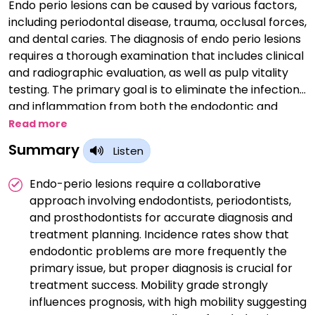
Endo perio lesions can be caused by various factors,
including periodontal disease, trauma, occlusal forces,
and dental caries. The diagnosis of endo perio lesions
requires a thorough examination that includes clinical
and radiographic evaluation, as well as pulp vitality
testing. The primary goal is to eliminate the infection
and inflammation from both the endodontic and
periodontal systems.
Read more
Summary
Listen
Endo-perio lesions require a collaborative
approach involving endodontists, periodontists,
and prosthodontists for accurate diagnosis and
treatment planning. Incidence rates show that
endodontic problems are more frequently the
primary issue, but proper diagnosis is crucial for
treatment success. Mobility grade strongly
influences prognosis, with high mobility suggesting