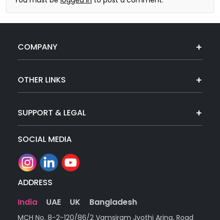
COMPANY
OTHER LINKS
SUPPORT & LEGAL
SOCIAL MEDIA
ADDRESS
India
UAE
UK
Bangladesh
MCH No. 8-2-120/86/2 Vamsiram Jyothi Arina, Road