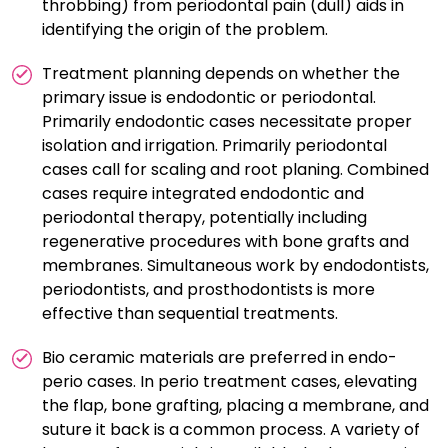
throbbing) from periodontal pain (dull) aids in
identifying the origin of the problem.
Treatment planning depends on whether the
primary issue is endodontic or periodontal.
Primarily endodontic cases necessitate proper
isolation and irrigation. Primarily periodontal
cases call for scaling and root planing. Combined
cases require integrated endodontic and
periodontal therapy, potentially including
regenerative procedures with bone grafts and
membranes. Simultaneous work by endodontists,
periodontists, and prosthodontists is more
effective than sequential treatments.
Bio ceramic materials are preferred in endo-
perio cases. In perio treatment cases, elevating
the flap, bone grafting, placing a membrane, and
suture it back is a common process. A variety of