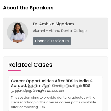
About the Speakers
Dr. Ambika Sigadam
Alumni - Vishnu Dental College
Financial Disclosure
Related Cases
Career Opportunities After BDS in India &
Abroad, இந்தியாவிலும் வெளிநாடுகளிலும் BDS
முடித்த பிறகு தொழில் வாய்ப்புகள்
This session aims to provide dental graduates with a
clear roadmap of the diverse career paths available
after completing BDS,…