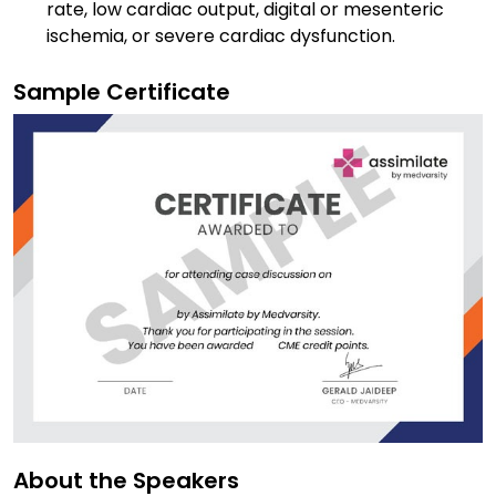
rate, low cardiac output, digital or mesenteric
ischemia, or severe cardiac dysfunction.
Sample Certificate
About the Speakers