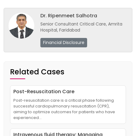
Dr. Ripenmeet Salhotra
Senior Consultant Critical Care, Amrita
Hospital, Faridabad
Financial Disclosure
Related Cases
Post-Resuscitation Care
Post-resuscitation care is a critical phase following
successful cardiopulmonary resuscitation (CPR),
aiming to optimize outcomes for patients who have
experienced…
Intravenous fluid therapy: Managing