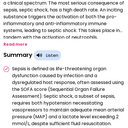
a clinical spectrum. The most serious consequence of
sepsis, septic shock, has a high death rate. An inciting
substance triggers the activation of both the pro-
inflammatory and anti-inflammatory immune
systems, leading to septic shock. This takes place in
tandem with the activation of neutrophils,
monocytes, and macrophages, which engage with
Read more
the endothelium via pathogen recognition receptors
Summary
Listen
and cause further cytokine, protease, kinin, reactive
oxygen species, and nitric oxide involvement. The
Sepsis is defined as life-threatening organ
endothelium is the main location of this reaction, and
dysfunction caused by infection and a
in addition to microvascular damage, it also triggers
dysregulated host response, often assessed using
the complement and coagulation cascades, which
the SOFA score (Sequential Organ Failure
worsen the vascular damage and cause capillary
Assessment). Septic shock, a subset of sepsis,
leakage. The clinical signs and symptoms of sepsis
requires both hypotension necessitating
and the progression from sepsis are caused by this
vasopressors to maintain adequate mean arterial
series of events.
pressure (MAP) and a lactate level exceeding 2
mmol/L, despite sufficient fluid resuscitation.