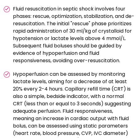
Fluid resuscitation in septic shock involves four
phases: rescue, optimization, stabilization, and de-
resuscitation. The initial "rescue" phase prioritizes
rapid administration of 30 ml/kg of crystalloid for
hypotension or lactate levels above 4 mmol/L.
Subsequent fluid boluses should be guided by
evidence of hypoperfusion and fluid
responsiveness, avoiding over-resuscitation.
Hypoperfusion can be assessed by monitoring
lactate levels, aiming for a decrease of at least
20% every 2-4 hours. Capillary refill time (CRT) is
also a simple, bedside indicator, with a normal
CRT (less than or equal to 3 seconds) suggesting
adequate perfusion. Fluid responsiveness,
meaning an increase in cardiac output with fluid
bolus, can be assessed using static parameters
(heart rate, blood pressure, CVP, IVC diameter)