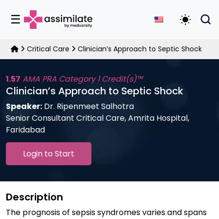
☰
Toggle D
Critical Care
Clinician’s Approach to Septic Shock
1.57
AMA PRA Category 1 Credit(s)™
Clinician’s Approach to Septic Shock
Speaker:
Dr. Ripenmeet Salhotra
Senior Consultant Critical Care, Amrita Hospital,
Faridabad
Login to Start
Description
The prognosis of sepsis syndromes varies and spans