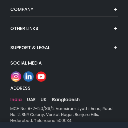
COMPANY
OTHER LINKS
SUPPORT & LEGAL
SOCIAL MEDIA
ADDRESS
India
UAE
UK
Bangladesh
MCH No. 8-2-120/86/2 Vamsiram Jyothi Arina, Road
No. 2, BNR Colony, Venkat Nagar, Banjara Hills,
Hyderabad, Telangana 500034