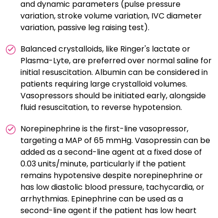
and dynamic parameters (pulse pressure
variation, stroke volume variation, IVC diameter
variation, passive leg raising test).
Balanced crystalloids, like Ringer's lactate or
Plasma-Lyte, are preferred over normal saline for
initial resuscitation. Albumin can be considered in
patients requiring large crystalloid volumes.
Vasopressors should be initiated early, alongside
fluid resuscitation, to reverse hypotension.
Norepinephrine is the first-line vasopressor,
targeting a MAP of 65 mmHg. Vasopressin can be
added as a second-line agent at a fixed dose of
0.03 units/minute, particularly if the patient
remains hypotensive despite norepinephrine or
has low diastolic blood pressure, tachycardia, or
arrhythmias. Epinephrine can be used as a
second-line agent if the patient has low heart