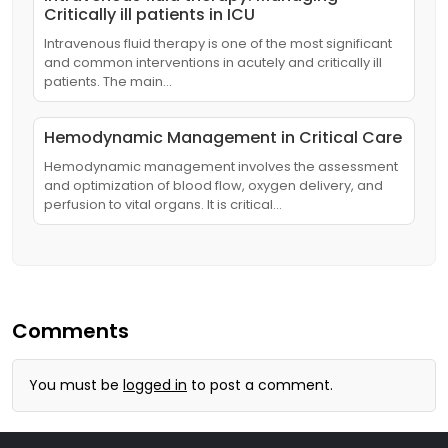
Critically ill patients in ICU
Intravenous fluid therapy is one of the most significant
and common interventions in acutely and critically ill
patients. The main…
Hemodynamic Management in Critical Care
Hemodynamic management involves the assessment
and optimization of blood flow, oxygen delivery, and
perfusion to vital organs. It is critical…
Comments
You must be
logged in
to post a comment.