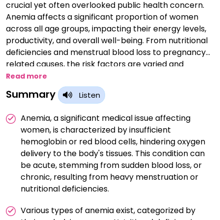
crucial yet often overlooked public health concern.
Anemia affects a significant proportion of women
across all age groups, impacting their energy levels,
productivity, and overall well-being. From nutritional
deficiencies and menstrual blood loss to pregnancy-
related causes, the risk factors are varied and
complex. This session aims to shed light on early
Read more
diagnosis, prevention strategies, and effective
Summary
Listen
management approaches tailored for women. We
look forward to an engaging discussion that will help
Anemia, a significant medical issue affecting
enhance awareness and improve outcomes in
women, is characterized by insufficient
female health.
hemoglobin or red blood cells, hindering oxygen
delivery to the body's tissues. This condition can
be acute, stemming from sudden blood loss, or
chronic, resulting from heavy menstruation or
nutritional deficiencies.
Various types of anemia exist, categorized by