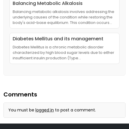
Balancing Metabolic Alkalosis
Balancing metabolic alkalosis involves addressing the
underlying causes of the condition while restoring the
body's acid-base equilibrium. This condition occurs…
Diabetes Mellitus and its management
Diabetes Mellitus is a chronic metabolic disorder
characterized by high blood sugar levels due to either
insufficient insulin production (Type…
Comments
You must be
logged in
to post a comment.