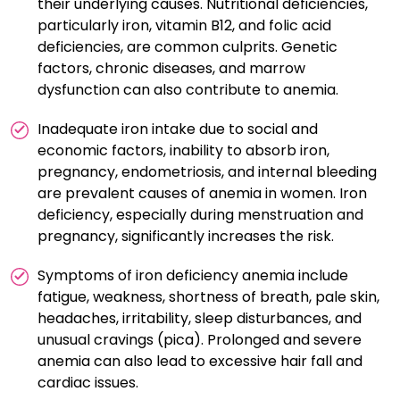
their underlying causes. Nutritional deficiencies,
particularly iron, vitamin B12, and folic acid
deficiencies, are common culprits. Genetic
factors, chronic diseases, and marrow
dysfunction can also contribute to anemia.
Inadequate iron intake due to social and
economic factors, inability to absorb iron,
pregnancy, endometriosis, and internal bleeding
are prevalent causes of anemia in women. Iron
deficiency, especially during menstruation and
pregnancy, significantly increases the risk.
Symptoms of iron deficiency anemia include
fatigue, weakness, shortness of breath, pale skin,
headaches, irritability, sleep disturbances, and
unusual cravings (pica). Prolonged and severe
anemia can also lead to excessive hair fall and
cardiac issues.