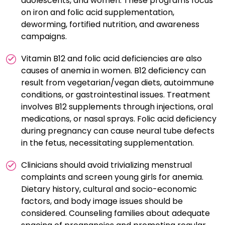
adolescents, and women. These programs focus
on iron and folic acid supplementation,
deworming, fortified nutrition, and awareness
campaigns.
Vitamin B12 and folic acid deficiencies are also
causes of anemia in women. B12 deficiency can
result from vegetarian/vegan diets, autoimmune
conditions, or gastrointestinal issues. Treatment
involves B12 supplements through injections, oral
medications, or nasal sprays. Folic acid deficiency
during pregnancy can cause neural tube defects
in the fetus, necessitating supplementation.
Clinicians should avoid trivializing menstrual
complaints and screen young girls for anemia.
Dietary history, cultural and socio-economic
factors, and body image issues should be
considered. Counseling families about adequate