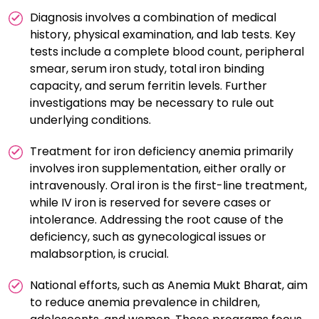
Diagnosis involves a combination of medical
history, physical examination, and lab tests. Key
tests include a complete blood count, peripheral
smear, serum iron study, total iron binding
capacity, and serum ferritin levels. Further
investigations may be necessary to rule out
underlying conditions.
Treatment for iron deficiency anemia primarily
involves iron supplementation, either orally or
intravenously. Oral iron is the first-line treatment,
while IV iron is reserved for severe cases or
intolerance. Addressing the root cause of the
deficiency, such as gynecological issues or
malabsorption, is crucial.
National efforts, such as Anemia Mukt Bharat, aim
to reduce anemia prevalence in children,