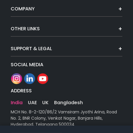
COMPANY
OTHER LINKS
SUPPORT & LEGAL
SOCIAL MEDIA
ADDRESS
India
UAE
UK
Bangladesh
MCH No. 8-2-120/86/2 Vamsiram Jyothi Arina, Road
No. 2, BNR Colony, Venkat Nagar, Banjara Hills,
Hyderabad, Telangana 500034