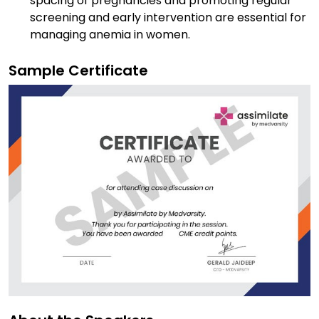
spacing of pregnancies and promoting regular
screening and early intervention are essential for
managing anemia in women.
Sample Certificate