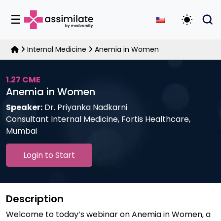
☰
Toggle D
Internal Medicine
Anemia in Women
1.27 CME
Anemia in Women
Speaker:
Dr. Priyanka Nadkarni
Consultant Internal Medicine, Fortis Healthcare,
Mumbai
Login to Start
Description
Welcome to today’s webinar on Anemia in Women, a