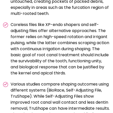
untouched, creating pockets of packed debris,
especially in areas such as the furcation region of
multi-rooted teeth.
Coreless files like XP-endo shapers and self-
adjusting files offer alternative approaches. The
former relies on high-speed rotation and irrigant
pulsing, while the latter combines scraping action
with continuous irrigation during shaping. The
basic goal of root canal treatment should include
the survivability of the tooth, functioning unity,
and biological response that can be justified by
the kernel and apical thirds.
Various studies compare shaping outcomes using
different systems (BioRace, Self-Adjusting File,
TruShape). While Self-Adjusting Files show
improved root canal wall contact and less dentin
removal, TruShape can have intermediate results.