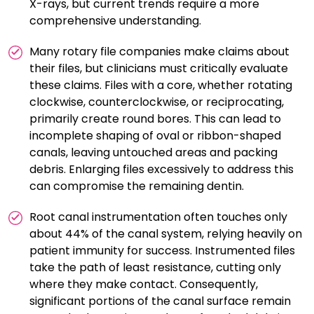
X-rays, but current trends require a more
comprehensive understanding.
Many rotary file companies make claims about
their files, but clinicians must critically evaluate
these claims. Files with a core, whether rotating
clockwise, counterclockwise, or reciprocating,
primarily create round bores. This can lead to
incomplete shaping of oval or ribbon-shaped
canals, leaving untouched areas and packing
debris. Enlarging files excessively to address this
can compromise the remaining dentin.
Root canal instrumentation often touches only
about 44% of the canal system, relying heavily on
patient immunity for success. Instrumented files
take the path of least resistance, cutting only
where they make contact. Consequently,
significant portions of the canal surface remain