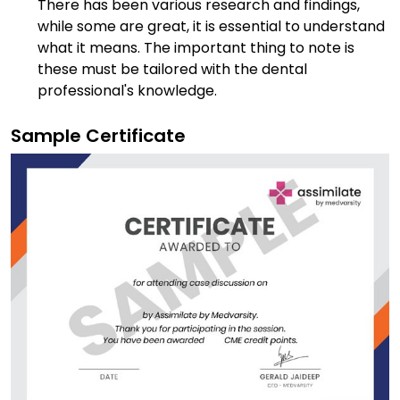
There has been various research and findings,
while some are great, it is essential to understand
what it means. The important thing to note is
these must be tailored with the dental
professional's knowledge.
Sample Certificate