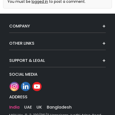
You must be
logged in
to post a comment.
COMPANY
OTHER LINKS
SUPPORT & LEGAL
SOCIAL MEDIA
ADDRESS
India
UAE
UK
Bangladesh