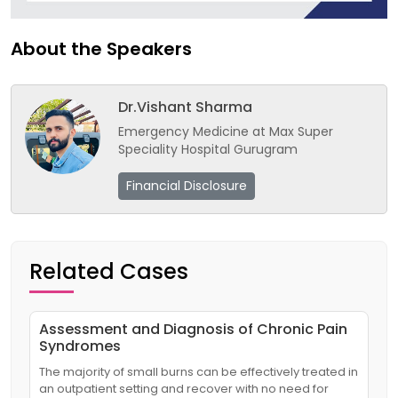
About the Speakers
Dr.Vishant Sharma
Emergency Medicine at Max Super
Speciality Hospital Gurugram
Financial Disclosure
Related Cases
Assessment and Diagnosis of Chronic Pain
Syndromes
The majority of small burns can be effectively treated in
an outpatient setting and recover with no need for