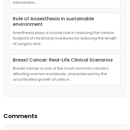
intervention.…
Role of Anaesthesia in sustainable
environment
Anesthesia plays a crucial role in reducing the carbon
footprint of medical procedures by reducing the length
of surgery and…
Breast Cancer: Real-Life Clinical Scenarios
Breast cancer is one of the most common cancers
affecting women worldwide, characterized by the
uncontrolled growth of cells in…
Comments