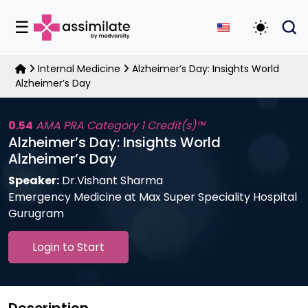
☰
Toggle D
Internal Medicine
Alzheimer’s Day: Insights World
Alzheimer’s Day
0.54
AMA PRA Category 1 Credit(s)™
Alzheimer’s Day: Insights World
Alzheimer’s Day
Speaker:
Dr.Vishant Sharma
Emergency Medicine at Max Super Speciality Hospital
Gurugram
Login to Start