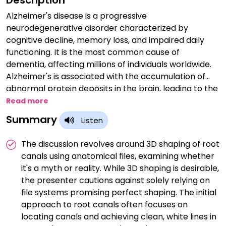
Description
Alzheimer's disease is a progressive
neurodegenerative disorder characterized by
cognitive decline, memory loss, and impaired daily
functioning. It is the most common cause of
dementia, affecting millions of individuals worldwide.
Alzheimer's is associated with the accumulation of
abnormal protein deposits in the brain, leading to the
death of brain cells and the gradual loss of cognitive
Read more
abilities. Early diagnosis and management are
Summary
Listen
essential to provide symptomatic relief and support
for affected individuals and their caregivers, although
The discussion revolves around 3D shaping of root
there is currently no cure for the disease. Ongoing
canals using anatomical files, examining whether
research aims to better understand its underlying
it's a myth or reality. While 3D shaping is desirable,
mechanisms and develop potential treatments to
the presenter cautions against solely relying on
mitigate its devastating impact on individuals and
file systems promising perfect shaping. The initial
their families.
approach to root canals often focuses on
locating canals and achieving clean, white lines in