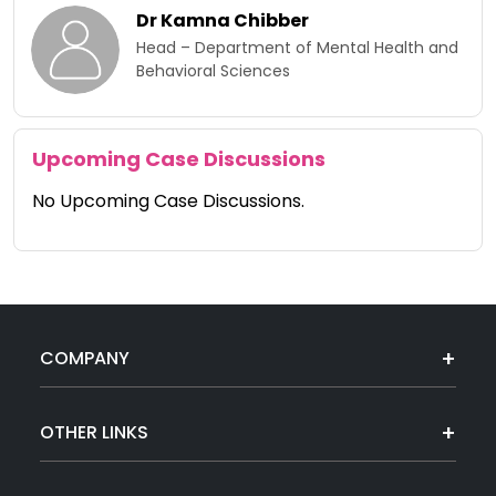
Dr Kamna Chibber​
Head – Department of Mental Health and
Behavioral Sciences
Upcoming Case Discussions
No Upcoming Case Discussions.
COMPANY
OTHER LINKS