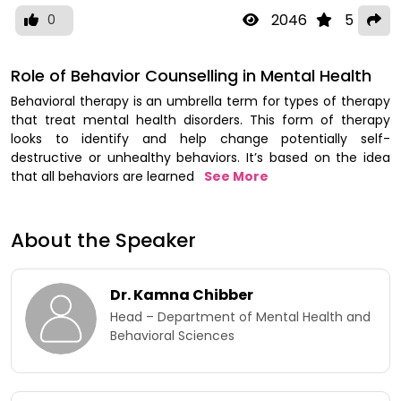
2046
5
0
Role of Behavior Counselling in Mental Health
Behavioral therapy is an umbrella term for types of therapy
that treat mental health disorders. This form of therapy
looks to identify and help change potentially self-
destructive or unhealthy behaviors. It’s based on the idea
that all behaviors are learned
See More
About the Speaker
Dr. Kamna Chibber​
Head – Department of Mental Health and
Behavioral Sciences