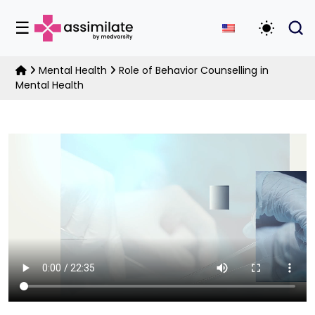
☰
Toggle D
Mental Health
Role of Behavior Counselling in
Mental Health