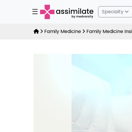
☰
Specialty
Family Medicine
Family Medicine Ins