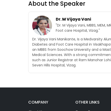
About the Speaker
Dr. M Vijaya Vani
"Dr. M Vijaya Vani, MBBS, MEM,
Foot care Hospital, Vizag."
Dr. Vijaya Vani Manikante, Is a Medvarsity Al
Diabetes and Foot Care Hospital in Visakhap
an MBBS from Soochow University and a Maste
Medical Sciences. With a strong commitment t
such as Junior Registrar at Ram Manohar Lohi
Seven Hills Hospital, Vizag.
COMPANY
OTHER LINKS