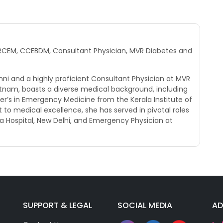
 MRCEM, CCEBDM, Consultant Physician, MVR Diabetes and
umni and a highly proficient Consultant Physician at MVR
atnam, boasts a diverse medical background, including
r’s in Emergency Medicine from the Kerala Institute of
o medical excellence, she has served in pivotal roles
a Hospital, New Delhi, and Emergency Physician at
SUPPORT & LEGAL
SOCIAL MEDIA
AD