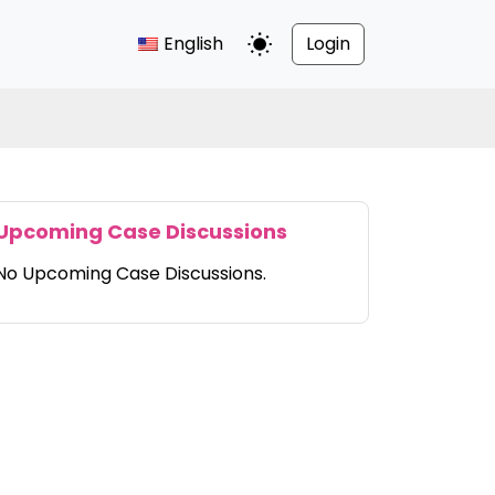
English
Login
Toggle Dark Mode
Upcoming Case Discussions
No Upcoming Case Discussions.