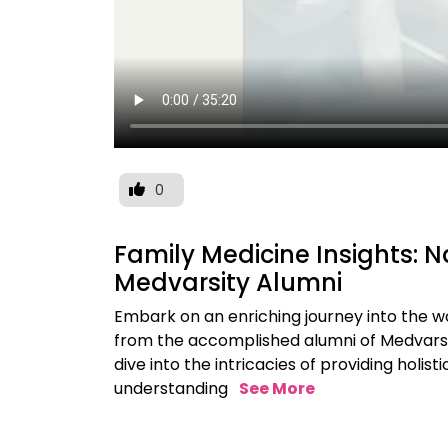
0
Family Medicine Insights: N
Medvarsity Alumni
Embark on an enriching journey into the wo
from the accomplished alumni of Medvarsit
dive into the intricacies of providing holi
understanding
See More