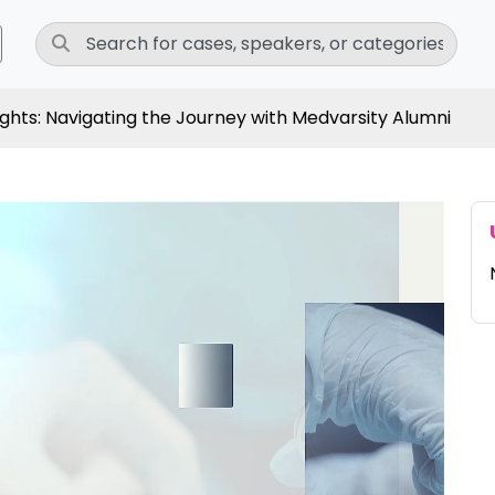
ights: Navigating the Journey with Medvarsity Alumni