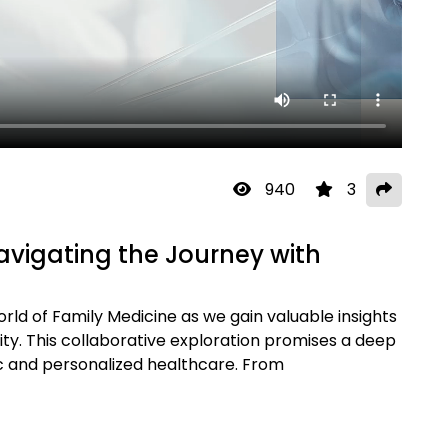
940
3
avigating the Journey with
rld of Family Medicine as we gain valuable insights
y. This collaborative exploration promises a deep
stic and personalized healthcare. From