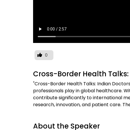
0
Cross-Border Health Talks:
"Cross-Border Health Talks: Indian Doctors"
professionals play in global healthcare. Wi
contribute significantly to international m
research, innovation, and patient care. Th
About the Speaker