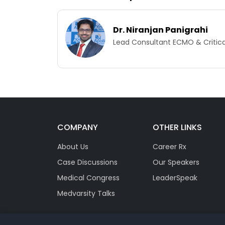
Dr. Niranjan Panigrahi
Lead Consultant ECMO & Critical
COMPANY
OTHER LINKS
About Us
Career Rx
Case Discussions
Our Speakers
Medical Congress
LeaderSpeak
Medvarsity Talks