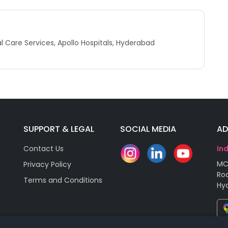
 Care Services, Apollo Hospitals, Hyderabad
SUPPORT & LEGAL
SOCIAL MEDIA
AD
Contact Us
In
MC
Privacy Policy
Roa
Terms and Conditions
Hy