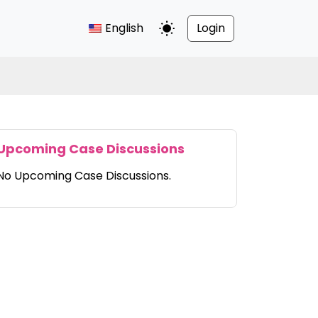
English
Login
Toggle Dark Mode
Upcoming Case Discussions
No Upcoming Case Discussions.