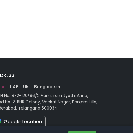
DRESS
dia
UAE
UK
Bangladesh
H No. 8-2-120/86/2 Vamsiram Jyothi Arina,
d No. 2, BNR Colony, Venkat Nagar, Banjara Hills,
derabad, Telangana 500034
Google Location