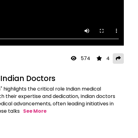
574
4
 Indian Doctors
 highlights the critical role Indian medical
th their expertise and dedication, Indian doctors
edical advancements, often leading initiatives in
ese talks
See More