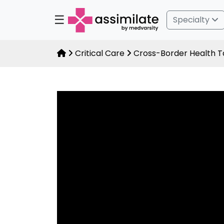
☰
Specialty
Critical Care
Cross-Border Health Ta