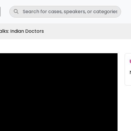
lks: Indian Doctors