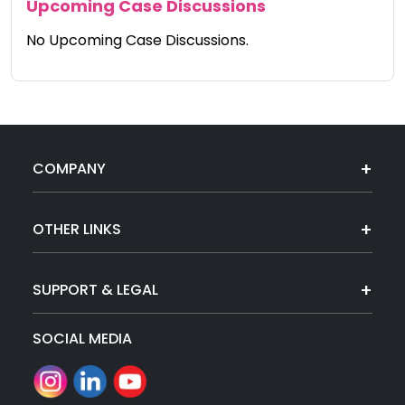
Upcoming Case Discussions
No Upcoming Case Discussions.
COMPANY
OTHER LINKS
SUPPORT & LEGAL
SOCIAL MEDIA