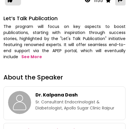
1155
Let’s Talk Publication
The program will focus on key aspects to boost
publications, starting with inspiration through success
stories, highlighted by the "Let's Talk Publication" initiative
featuring renowned experts. It will offer seamless end-to-
end support via the APEP portal, which will eventually
include
See More
About the Speaker
Dr. Kalpana Dash
Sr. Consultant Endocrinologist &
Diabetologist, Apollo Sugar Clinic Raipur