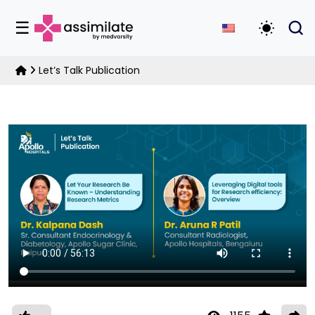
☰
Toggle D
Let’s Talk Publication