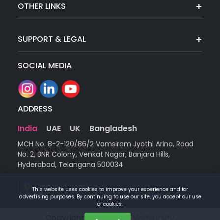
OTHER LINKS
SUPPORT & LEGAL
SOCIAL MEDIA
ADDRESS
India
UAE
UK
Bangladesh
MCH No. 8-2-120/86/2 Vamsiram Jyothi Arina, Road
No. 2, BNR Colony, Venkat Nagar, Banjara Hills,
Hyderabad, Telangana 500034
Google Location
This website uses cookies to improve your experience and for
advertising purposes. By continuing to use our site, you accept our use
of cookies.
Copyright © 2026 |
by Medvarsity