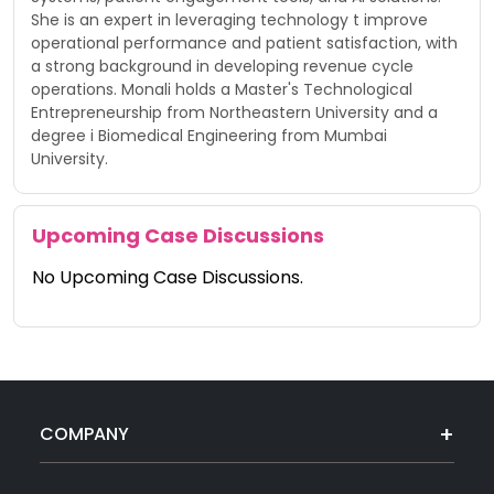
She is an expert in leveraging technology t improve
operational performance and patient satisfaction, with
a strong background in developing revenue cycle
operations. Monali holds a Master's Technological
Entrepreneurship from Northeastern University and a
degree i Biomedical Engineering from Mumbai
University.
Upcoming Case Discussions
No Upcoming Case Discussions.
COMPANY