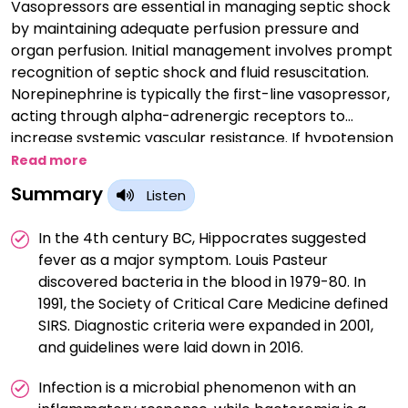
Vasopressors are essential in managing septic shock
by maintaining adequate perfusion pressure and
organ perfusion. Initial management involves prompt
recognition of septic shock and fluid resuscitation.
Norepinephrine is typically the first-line vasopressor,
acting through alpha-adrenergic receptors to
increase systemic vascular resistance. If hypotension
persists despite norepinephrine, a second-line
Read more
vasopressor like vasopressin or epinephrine may be
Summary
Listen
added. Dosing and titration aim to achieve a target
mean arterial pressure of 65 mmHg or higher.
In the 4th century BC, Hippocrates suggested
fever as a major symptom. Louis Pasteur
discovered bacteria in the blood in 1979-80. In
1991, the Society of Critical Care Medicine defined
SIRS. Diagnostic criteria were expanded in 2001,
and guidelines were laid down in 2016.
Infection is a microbial phenomenon with an