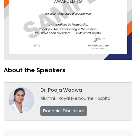
About the Speakers
Dr. Pooja Wadwa
Alumni- Royal Melbourne Hospital
Financial Disclosure