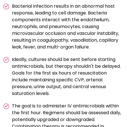
Bacterial infection results in an abnormal host
response, leading to cell damage. Bacteria
components interact with the endothelium,
neutrophils, and pneumocytes, causing
microvascular occlusion and vascular instability,
resulting in coagulopathy, vasodilation, capillary
leak, fever, and multi-organ failure.
Ideally, cultures should be sent before starting
antimicrobials, but therapy shouldn't be delayed.
Goals for the first six hours of resuscitation
include maintaining specific CVP, arterial
pressure, urine output, and central venous
saturation levels.
The goal is to administer IV antimicrobials within
the first hour. Regimens should be assessed daily,
potentially upgraded or downgraded.
Combination therapy is recommended in