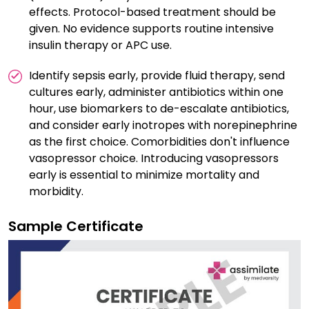
effects. Protocol-based treatment should be
given. No evidence supports routine intensive
insulin therapy or APC use.
Identify sepsis early, provide fluid therapy, send
cultures early, administer antibiotics within one
hour, use biomarkers to de-escalate antibiotics,
and consider early inotropes with norepinephrine
as the first choice. Comorbidities don't influence
vasopressor choice. Introducing vasopressors
early is essential to minimize mortality and
morbidity.
Sample Certificate