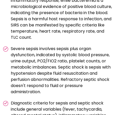
inflammatory response, while bacteremia is a
microbiological evidence of positive blood culture,
indicating the presence of bacteria in the blood.
Sepsis is a harmful host response to infection, and
SIRS can be manifested by specific criteria like
temperature, heart rate, respiratory rate, and
TLC count.
Severe sepsis involves sepsis plus organ
dysfunction, indicated by systolic blood pressure,
urine output, PO2/FIO2 ratio, platelet counts, or
metabolic imbalances. Septic shock is sepsis with
hypotension despite fluid resuscitation and
perfusion abnormalities. Refractory septic shock
doesn't respond to fluid or pressure
administration.
Diagnostic criteria for sepsis and septic shock
include general variables (fever, tachycardia,