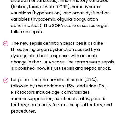
altered mental status), inflammatory variables
(leukocytosis, elevated CRP), hemodynamic
variations (hypotension), and organ dysfunction
variables (hypoxemia, oliguria, coagulation
abnormalities). The SOFA score assesses organ
failure in sepsis.
The new sepsis definition describes it as a life-
threatening organ dysfunction caused by a
dysregulated host response, with an acute
change in the SOFA score. The term severe sepsis
is abolished; now, it's just sepsis and septic shock.
Lungs are the primary site of sepsis (47%),
followed by the abdomen (15%) and urine (11%).
Risk factors include age, comorbidities,
immunosuppression, nutritional status, genetic
factors, community factors, hospital factors, and
procedures.