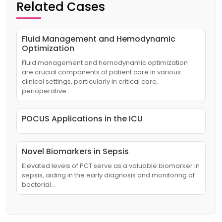
Related Cases
Fluid Management and Hemodynamic
Optimization
Fluid management and hemodynamic optimization
are crucial components of patient care in various
clinical settings, particularly in critical care,
perioperative…
POCUS Applications in the ICU
Novel Biomarkers in Sepsis
Elevated levels of PCT serve as a valuable biomarker in
sepsis, aiding in the early diagnosis and monitoring of
bacterial…