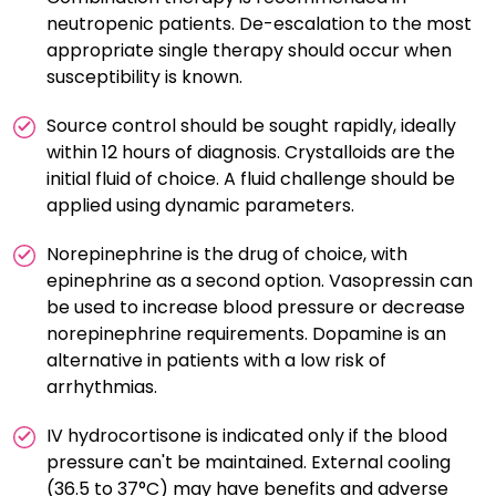
neutropenic patients. De-escalation to the most
appropriate single therapy should occur when
susceptibility is known.
Source control should be sought rapidly, ideally
within 12 hours of diagnosis. Crystalloids are the
initial fluid of choice. A fluid challenge should be
applied using dynamic parameters.
Norepinephrine is the drug of choice, with
epinephrine as a second option. Vasopressin can
be used to increase blood pressure or decrease
norepinephrine requirements. Dopamine is an
alternative in patients with a low risk of
arrhythmias.
IV hydrocortisone is indicated only if the blood
pressure can't be maintained. External cooling
(36.5 to 37°C) may have benefits and adverse