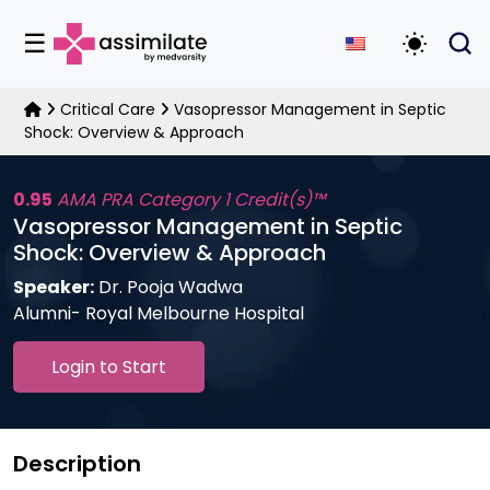
☰
Toggle D
Critical Care
Vasopressor Management in Septic
Shock: Overview & Approach
0.95
AMA PRA Category 1 Credit(s)™
Vasopressor Management in Septic
Shock: Overview & Approach
Speaker:
Dr. Pooja Wadwa
Alumni- Royal Melbourne Hospital
Login to Start
Description