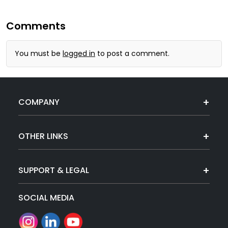
Comments
You must be
logged in
to post a comment.
COMPANY
OTHER LINKS
SUPPORT & LEGAL
SOCIAL MEDIA