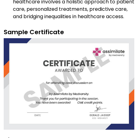
healthcare involves a holistic approach to patient
care, personalized treatments, predictive care,
and bridging inequalities in healthcare access.
Sample Certificate