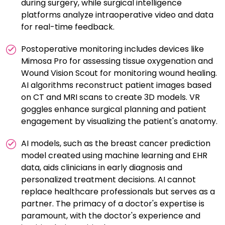
during surgery, while surgical intelligence
platforms analyze intraoperative video and data
for real-time feedback.
Postoperative monitoring includes devices like
Mimosa Pro for assessing tissue oxygenation and
Wound Vision Scout for monitoring wound healing.
AI algorithms reconstruct patient images based
on CT and MRI scans to create 3D models. VR
goggles enhance surgical planning and patient
engagement by visualizing the patient's anatomy.
AI models, such as the breast cancer prediction
model created using machine learning and EHR
data, aids clinicians in early diagnosis and
personalized treatment decisions. AI cannot
replace healthcare professionals but serves as a
partner. The primacy of a doctor's expertise is
paramount, with the doctor's experience and