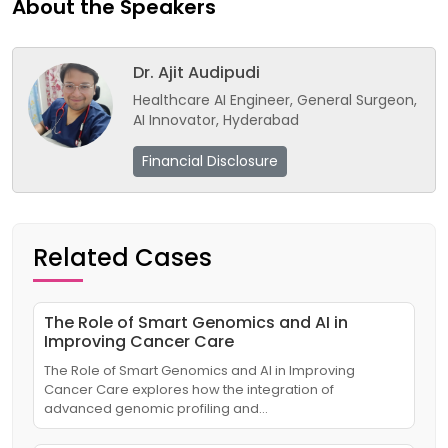
About the Speakers
Dr. Ajit Audipudi
Healthcare AI Engineer, General Surgeon,
AI Innovator, Hyderabad
Financial Disclosure
Related Cases
The Role of Smart Genomics and AI in
Improving Cancer Care
The Role of Smart Genomics and AI in Improving
Cancer Care explores how the integration of
advanced genomic profiling and…