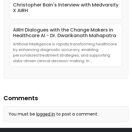
Christopher Bain's Interview with Medvarsity
X AIRH
AIRH Dialogues with the Change Makers in
Healthcare AI - Dr. Dwarikanath Mahapatra
Artificial Intelligence is rapidly transforming healthcare
by enhancing diagnostic accuracy, enabling
personalized treatment strategies, and supporting
data-driven clinical decision-making. In…
Comments
You must be
logged in
to post a comment.