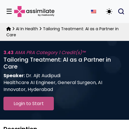
☰
Toggle D
AI In Health
Tailoring Treatment: AI as a Partner in
Care
3.43
AMA PRA Category 1 Credit(s)™
Tailoring Treatment: AI as a Partner in
Care
Speaker:
Dr. Ajit Audipudi
Healthcare AI Engineer, General Surgeon, AI
Innovator, Hyderabad
Login to Start