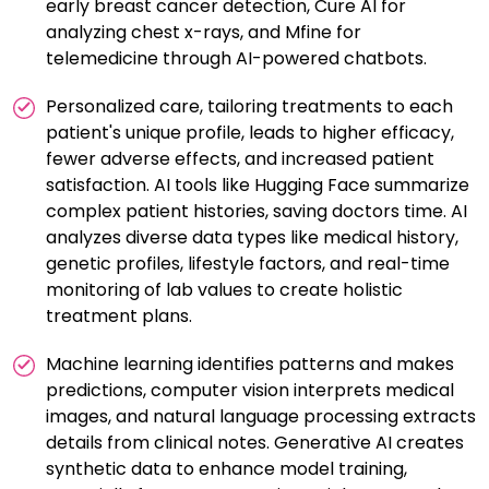
early breast cancer detection, Cure AI for
analyzing chest x-rays, and Mfine for
telemedicine through AI-powered chatbots.
Personalized care, tailoring treatments to each
patient's unique profile, leads to higher efficacy,
fewer adverse effects, and increased patient
satisfaction. AI tools like Hugging Face summarize
complex patient histories, saving doctors time. AI
analyzes diverse data types like medical history,
genetic profiles, lifestyle factors, and real-time
monitoring of lab values to create holistic
treatment plans.
Machine learning identifies patterns and makes
predictions, computer vision interprets medical
images, and natural language processing extracts
details from clinical notes. Generative AI creates
synthetic data to enhance model training,