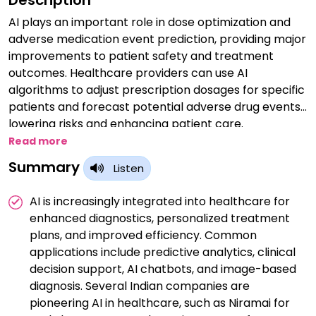
Description
AI plays an important role in dose optimization and
adverse medication event prediction, providing major
improvements to patient safety and treatment
outcomes. Healthcare providers can use AI
algorithms to adjust prescription dosages for specific
patients and forecast potential adverse drug events,
lowering risks and enhancing patient care.
Read more
Summary
Listen
AI is increasingly integrated into healthcare for
enhanced diagnostics, personalized treatment
plans, and improved efficiency. Common
applications include predictive analytics, clinical
decision support, AI chatbots, and image-based
diagnosis. Several Indian companies are
pioneering AI in healthcare, such as Niramai for