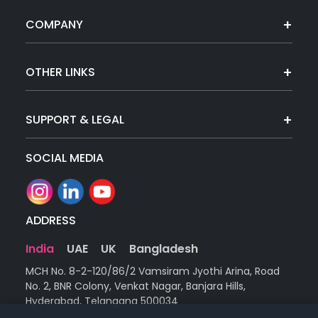
COMPANY
OTHER LINKS
SUPPORT & LEGAL
SOCIAL MEDIA
ADDRESS
India
UAE
UK
Bangladesh
MCH No. 8-2-120/86/2 Vamsiram Jyothi Arina, Road
No. 2, BNR Colony, Venkat Nagar, Banjara Hills,
Hyderabad, Telangana 500034