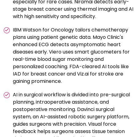
especially for rare cases. Niramai detects early-
stage breast cancer using thermal imaging and AI
with high sensitivity and specificity.
IBM Watson for Oncology tailors chemotherapy
plans using patient genetic data. Mayo Clinic's
enhanced ECG detects asymptomatic heart
diseases early. Viero uses smart glucometers for
real-time blood sugar monitoring and
personalized coaching. FDA-cleared AI tools like
IAD for breast cancer and Viz.ai for stroke are
gaining prominence.
AI in surgical workflow is divided into pre-surgical
planning, intraoperative assistance, and
postoperative monitoring. Davinci surgical
system, an AI-assisted robotic surgery platform,
guides surgeons with precision. Visual force
feedback helps surgeons assess tissue tension