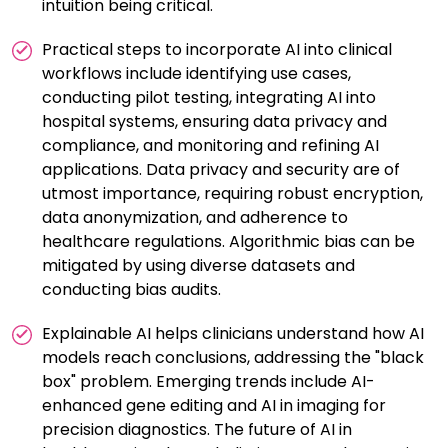
intuition being critical.
Practical steps to incorporate AI into clinical
workflows include identifying use cases,
conducting pilot testing, integrating AI into
hospital systems, ensuring data privacy and
compliance, and monitoring and refining AI
applications. Data privacy and security are of
utmost importance, requiring robust encryption,
data anonymization, and adherence to
healthcare regulations. Algorithmic bias can be
mitigated by using diverse datasets and
conducting bias audits.
Explainable AI helps clinicians understand how AI
models reach conclusions, addressing the "black
box" problem. Emerging trends include AI-
enhanced gene editing and AI in imaging for
precision diagnostics. The future of AI in