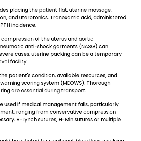
des placing the patient flat, uterine massage,
on, and uterotonics. Tranexamic acid, administered
 PPH incidence.
al compression of the uterus and aortic
neumatic anti-shock garments (NASG) can
n severe cases, uterine packing can be a temporary
el facility.
he patient's condition, available resources, and
c warning scoring system (MEOWS). Thorough
ng are essential during transport.
 used if medical management fails, particularly
gement, ranging from conservative compression
sary. B-Lynch sutures, H-Min sutures or multiple
d be initiated for significant blood loss, involving