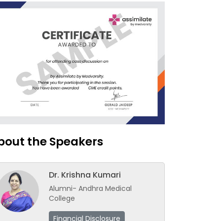
bout the Speakers
Dr. Krishna Kumari
Alumni- Andhra Medical
College
Financial Disclosure