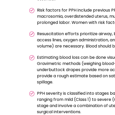
Risk factors for PPH include previous 
macrosomia, overdistended uterus, mul
prolonged labor. Women with risk fact
Resuscitation efforts prioritize airway
access lines, oxygen administration, and
volume) are necessary. Blood should be 
Estimating blood loss can be done visua
Gravimetric methods (weighing blood-
underbuttock drapes provide more acc
provide a rough estimate based on satu
spillage.
PPH severity is classified into stages
ranging from mild (Class 1) to severe
stage and involve a combination of uter
surgical interventions.