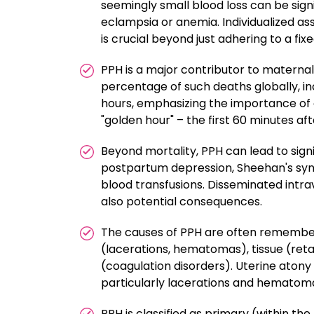
seemingly small blood loss can be sign
eclampsia or anemia. Individualized ass
is crucial beyond just adhering to a fixe
PPH is a major contributor to maternal
percentage of such deaths globally, inc
hours, emphasizing the importance of e
"golden hour" – the first 60 minutes afte
Beyond mortality, PPH can lead to signi
postpartum depression, Sheehan's syn
blood transfusions. Disseminated intr
also potential consequences.
The causes of PPH are often remembere
(lacerations, hematomas), tissue (ret
(coagulation disorders). Uterine aton
particularly lacerations and hematoma
PPH is classified as primary (within th