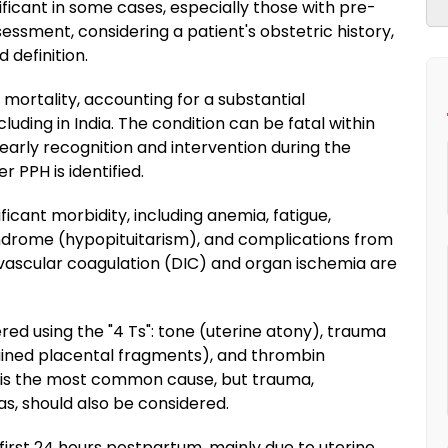
ificant in some cases, especially those with pre-
essment, considering a patient's obstetric history,
d definition.
 mortality, accounting for a substantial
luding in India. The condition can be fatal within
arly recognition and intervention during the
r PPH is identified.
ficant morbidity, including anemia, fatigue,
drome (hypopituitarism), and complications from
avascular coagulation (DIC) and organ ischemia are
d using the "4 Ts": tone (uterine atony), trauma
ained placental fragments), and thrombin
y is the most common cause, but trauma,
s, should also be considered.
e first 24 hours postpartum, mainly due to uterine