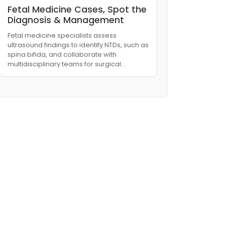
Fetal Medicine Cases, Spot the
Diagnosis & Management
Fetal medicine specialists assess
ultrasound findings to identify NTDs, such as
spina bifida, and collaborate with
multidisciplinary teams for surgical…