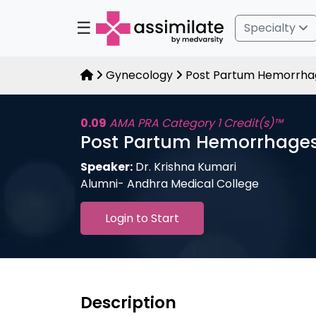
☰
Specialty
Gynecology
Post Partum Hemorrha
0.09
AMA PRA Category 1 Credit(s)™
Post Partum Hemorrhage
Speaker:
Dr. Krishna Kumari
Alumni- Andhra Medical College
Login to Start
Description