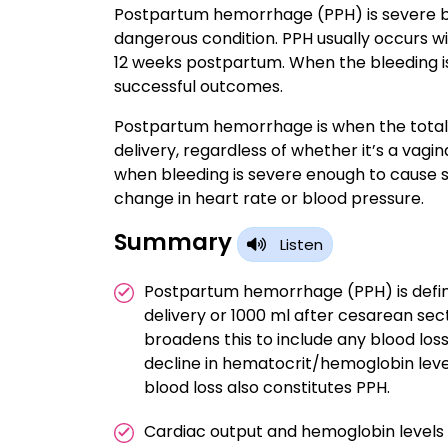
Postpartum hemorrhage (PPH) is severe blee
dangerous condition. PPH usually occurs wit
12 weeks postpartum. When the bleeding is 
successful outcomes.
Postpartum hemorrhage is when the total b
delivery, regardless of whether it’s a vagin
when bleeding is severe enough to cause s
change in heart rate or blood pressure.
Summary
Listen
Postpartum hemorrhage (PPH) is define
delivery or 1000 ml after cesarean se
broadens this to include any blood loss
decline in hematocrit/hemoglobin leve
blood loss also constitutes PPH.
Cardiac output and hemoglobin level