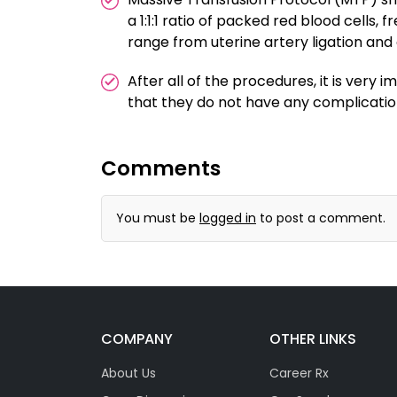
a 1:1:1 ratio of packed red blood cells,
range from uterine artery ligation and
After all of the procedures, it is very
that they do not have any complicat
Comments
You must be
logged in
to post a comment.
COMPANY
OTHER LINKS
About Us
Career Rx