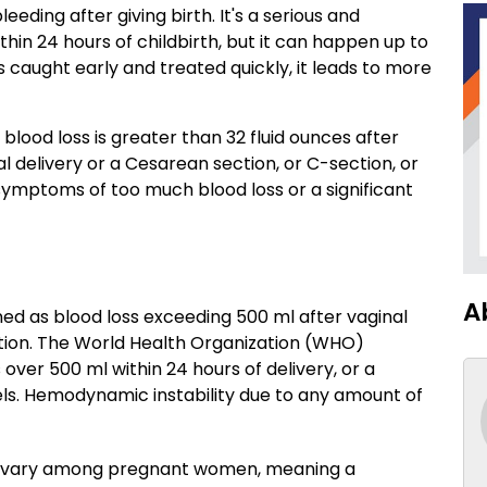
ding after giving birth. It's a serious and
hin 24 hours of childbirth, but it can happen up to
caught early and treated quickly, it leads to more
lood loss is greater than 32 fluid ounces after
al delivery or a Cesarean section, or C-section, or
ymptoms of too much blood loss or a significant
A
d as blood loss exceeding 500 ml after vaginal
ction. The World Health Organization (WHO)
 over 500 ml within 24 hours of delivery, or a
ls. Hemodynamic instability due to any amount of
s vary among pregnant women, meaning a