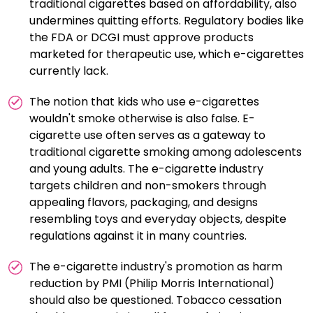
traditional cigarettes based on affordability, also
undermines quitting efforts. Regulatory bodies like
the FDA or DCGI must approve products
marketed for therapeutic use, which e-cigarettes
currently lack.
The notion that kids who use e-cigarettes
wouldn't smoke otherwise is also false. E-
cigarette use often serves as a gateway to
traditional cigarette smoking among adolescents
and young adults. The e-cigarette industry
targets children and non-smokers through
appealing flavors, packaging, and designs
resembling toys and everyday objects, despite
regulations against it in many countries.
The e-cigarette industry's promotion as harm
reduction by PMI (Philip Morris International)
should also be questioned. Tobacco cessation