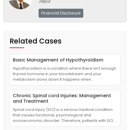
Jaipur
Financial Disclosure
Related Cases
Basic Management of Hypothyroidism
Hypothyroidism is a condition where there isn’t enough
thyroid hormone in your bloodstream and your
metabolism slows down.It happens when…
Chronic Spinal cord Injuries: Management
and Treatment
Spinal cord injury (SCI) is a serious medical condition
that causes functional, psychological and
socioeconomic disorder. Therefore, patients with SCI…