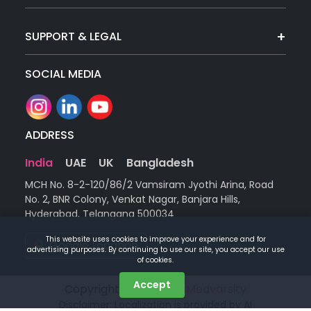
SUPPORT & LEGAL
SOCIAL MEDIA
ADDRESS
India
UAE
UK
Bangladesh
MCH No. 8-2-120/86/2 Vamsiram Jyothi Arina, Road
No. 2, BNR Colony, Venkat Nagar, Banjara Hills,
Hyderabad, Telangana 500034
This website uses cookies to improve your experience and for
Google Location
advertising purposes. By continuing to use our site, you accept our use
of cookies.
Accept
Copyright © 2026 |
by Medvarsity
Disclaimer: Localization is provided by AI