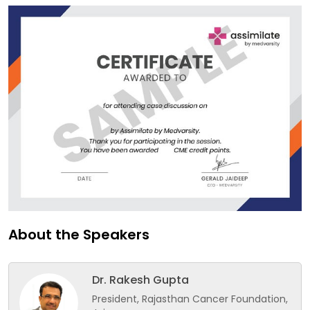
About the Speakers
Dr. Rakesh Gupta
President, Rajasthan Cancer Foundation,