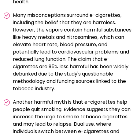
health.
harmless, and exposure can still pose risks, especially
to vulnerable populations like children and pregnant
Many misconceptions surround e-cigarettes,
women. Using nicotine-containing e-cigarettes can
including the belief that they are harmless.
lead to dependence, making it harder to quit nicotine
However, the vapors contain harmful substances
altogether.
like heavy metals and nitrosamines, which can
elevate heart rate, blood pressure, and
potentially lead to cardiovascular problems and
reduced lung function. The claim that e-
cigarettes are 95% less harmful has been widely
debunked due to the study's questionable
methodology and funding sources linked to the
tobacco industry.
Another harmful myth is that e-cigarettes help
people quit smoking. Evidence suggests they can
increase the urge to smoke tobacco cigarettes
and may lead to relapse. Dual use, where
individuals switch between e-cigarettes and