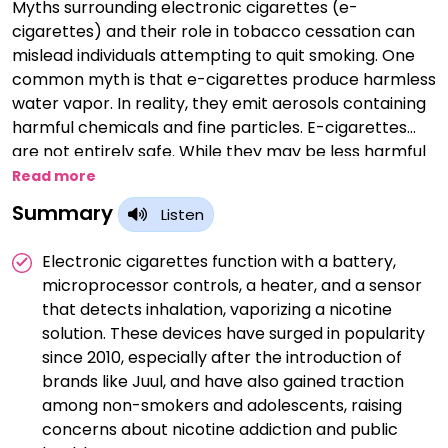
Myths surrounding electronic cigarettes (e-
cigarettes) and their role in tobacco cessation can
mislead individuals attempting to quit smoking. One
common myth is that e-cigarettes produce harmless
water vapor. In reality, they emit aerosols containing
harmful chemicals and fine particles. E-cigarettes
are not entirely safe. While they may be less harmful
than traditional cigarettes, they are not risk-free.
Read more
Some believe that e-cigarettes are as effective as
Summary
Listen
FDA-approved smoking cessation aids like nicotine
replacement therapy or prescription medications.
Electronic cigarettes function with a battery,
Research suggests mixed outcomes. Concerns
microprocessor controls, a heater, and a sensor
persist that e-cigarettes may serve as a gateway to
that detects inhalation, vaporizing a nicotine
traditional smoking, particularly among youth. Not all
solution. These devices have surged in popularity
e-cigarettes are nicotine-free. Many contain
since 2010, especially after the introduction of
nicotine, which is highly addictive. E-cigarettes may
brands like Juul, and have also gained traction
aid in smoking reduction, but evidence on their
among non-smokers and adolescents, raising
effectiveness in helping people quit smoking
concerns about nicotine addiction and public
altogether is inconclusive. E-cigarette aerosol is not