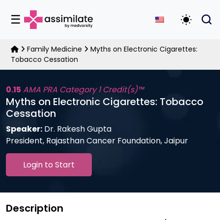
☰
Toggle D
Family Medicine
Myths on Electronic Cigarettes:
Tobacco Cessation
0.15
AMA PRA Category 1 Credit(s)™
Myths on Electronic Cigarettes: Tobacco
Cessation
Speaker:
Dr. Rakesh Gupta
President, Rajasthan Cancer Foundation, Jaipur
Login to Start
Description