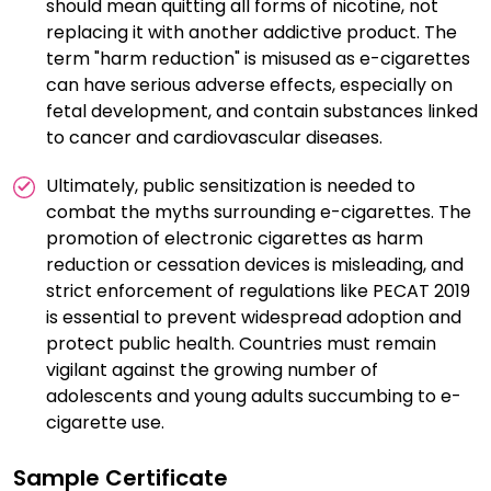
should mean quitting all forms of nicotine, not
replacing it with another addictive product. The
term "harm reduction" is misused as e-cigarettes
can have serious adverse effects, especially on
fetal development, and contain substances linked
to cancer and cardiovascular diseases.
Ultimately, public sensitization is needed to
combat the myths surrounding e-cigarettes. The
promotion of electronic cigarettes as harm
reduction or cessation devices is misleading, and
strict enforcement of regulations like PECAT 2019
is essential to prevent widespread adoption and
protect public health. Countries must remain
vigilant against the growing number of
adolescents and young adults succumbing to e-
cigarette use.
Sample Certificate