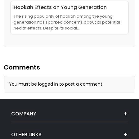
Hookah Effects on Young Generation
The rising popularity of hookah among the young
generation has sparked concerns about its potential
health effects. Despite its social…
Comments
You must be
logged in
to post a comment.
COMPANY
OTHER LINKS