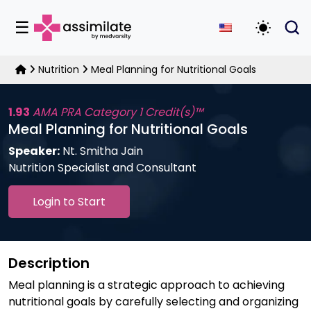
☰
Toggle D
Nutrition
Meal Planning for Nutritional Goals
1.93
AMA PRA Category 1 Credit(s)™
Meal Planning for Nutritional Goals
Speaker:
Nt. Smitha Jain
Nutrition Specialist and Consultant
Login to Start
Description
Meal planning is a strategic approach to achieving
nutritional goals by carefully selecting and organizing