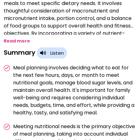
meals to meet specific dietary needs. It involves
thoughtful consideration of macronutrient and
micronutrient intake, portion control, and a balance
of food groups to support overall health and fitness
objectives. By incorporating a variety of nutrient-
dense foods and adjusting portions based on
Read more
individual requirements, meal planning can contribute
Summary
Listen
to weight management, energy optimization, and the
attainment of specific nutritional targets, ultimately
Meal planning involves deciding what to eat for
promoting a well-rounded and sustainable approach
the next few hours, days, or month to meet
to a healthy lifestyle.
nutritional goals, manage blood sugar levels, and
maintain overall health. It's important for family
well-being and requires considering individual
needs, budgets, time, and effort, while providing a
healthy, tasty, and satisfying meal.
Meeting nutritional needs is the primary objective
of meal planning, taking into account individual