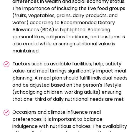
differences in wealth and social economy status.
The importance of including the five food groups
(fruits, vegetables, grains, dairy products, and
water) according to Recommended Dietary
Allowances (RDA) is highlighted. Balancing
personal likes, religious traditions, and customs is
also crucial while ensuring nutritional value is
maintained.
Factors such as available facilities, help, satiety
value, and meal timings significantly impact meal
planning. A meal plan should fulfill individual needs
and be adjusted based on the person's lifestyle
(schoolgoing children, working adults) ensuring
that one-third of daily nutritional needs are met.
Occasions and climate influence meal
preferences; it is important to balance
indulgence with nutritious choices. The availability