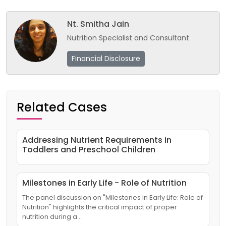
Nt. Smitha Jain
Nutrition Specialist and Consultant
Financial Disclosure
Related Cases
Addressing Nutrient Requirements in
Toddlers and Preschool Children
Milestones in Early Life - Role of Nutrition
The panel discussion on "Milestones in Early Life: Role of
Nutrition" highlights the critical impact of proper
nutrition during a…