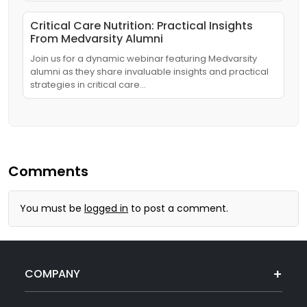
Critical Care Nutrition: Practical Insights
From Medvarsity Alumni
Join us for a dynamic webinar featuring Medvarsity
alumni as they share invaluable insights and practical
strategies in critical care…
Comments
You must be
logged in
to post a comment.
COMPANY