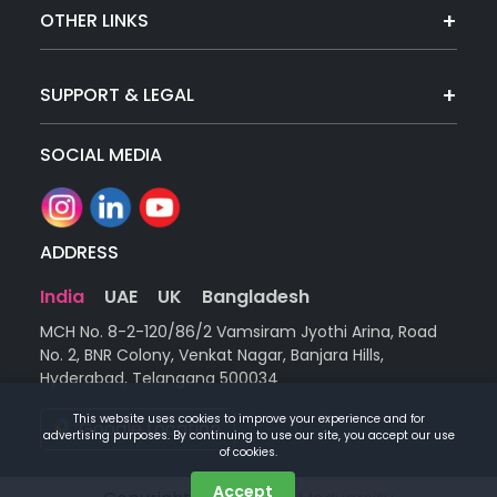
OTHER LINKS
SUPPORT & LEGAL
SOCIAL MEDIA
ADDRESS
India
UAE
UK
Bangladesh
MCH No. 8-2-120/86/2 Vamsiram Jyothi Arina, Road
No. 2, BNR Colony, Venkat Nagar, Banjara Hills,
Hyderabad, Telangana 500034
This website uses cookies to improve your experience and for
Google Location
advertising purposes. By continuing to use our site, you accept our use
of cookies.
Accept