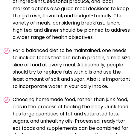
of ingredients, seasonal produce, and local
market options also guide meal decisions to keep
things fresh, flavorful, and budget-friendly. The
variety of meals, considering breakfast, lunch,
high tea, and dinner should be planned to address
a wider range of health objectives.
For a balanced diet to be maintained, one needs
to include foods that are rich in protein, a milo size
slice of food at every meal. Additionally, people
should try to replace fats with oils and use the
least amount of salt and sugar. Also it is important
to incorporate water in your daily intake.
Choosing homemade food, rather than junk food,
aids in the process of healing the body. Junk food
has large quantities of fat and saturated fats,
sugars, and unhealthy oils. Processed, ready-to-
eat foods and supplements can be combined for