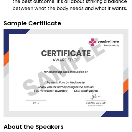
the best outcome. It's all about striking a balance
between what the body needs and what it wants.
Sample Certificate
About the Speakers