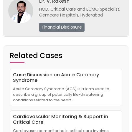
Dr. V. Rakesh
HOD, Critical Care and ECMO Specialist,
Gemcare Hospitals, Hyderabad
Financial Disclosure
Related Cases
Case Discussion on Acute Coronary
Syndrome
Acute Coronary Syndrome (ACS) is a term used to
describe a group of potentially life-threatening
conditions related to the heart…
Cardiovascular Monitoring & Support in
Critical Care
Cardiovascular monitoring in critical care involves