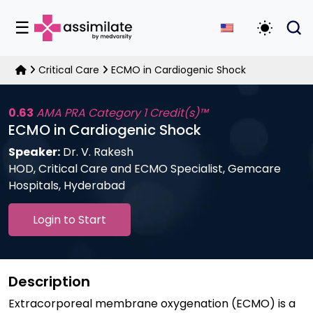
☰
Toggle D
Critical Care
ECMO in Cardiogenic Shock
0.63
AMA PRA Category 1 Credit(s)™
ECMO in Cardiogenic Shock
Speaker:
Dr. V. Rakesh
HOD, Critical Care and ECMO Specialist, Gemcare
Hospitals, Hyderabad
Login to Start
Description
Extracorporeal membrane oxygenation (ECMO) is a