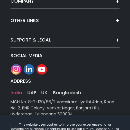
COMPANY
OTHER LINKS
SUPPORT & LEGAL
SOCIAL MEDIA
ADDRESS
India
UAE
UK
Bangladesh
MCH No. 8-2-120/86/2 Vamsiram Jyothi Arina, Road
No. 2, BNR Colony, Venkat Nagar, Banjara Hills,
Hyderabad, Telangana 500034
This website uses cookies to improve your experience and for
Google Location
advertising purposes. By continuing to use our site, you accept our use