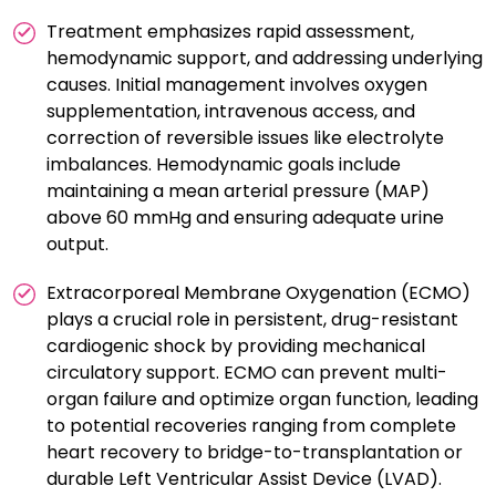
Treatment emphasizes rapid assessment,
hemodynamic support, and addressing underlying
causes. Initial management involves oxygen
supplementation, intravenous access, and
correction of reversible issues like electrolyte
imbalances. Hemodynamic goals include
maintaining a mean arterial pressure (MAP)
above 60 mmHg and ensuring adequate urine
output.
Extracorporeal Membrane Oxygenation (ECMO)
plays a crucial role in persistent, drug-resistant
cardiogenic shock by providing mechanical
circulatory support. ECMO can prevent multi-
organ failure and optimize organ function, leading
to potential recoveries ranging from complete
heart recovery to bridge-to-transplantation or
durable Left Ventricular Assist Device (LVAD).