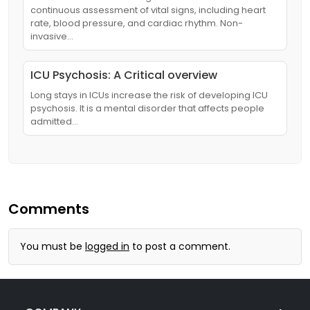
continuous assessment of vital signs, including heart
rate, blood pressure, and cardiac rhythm. Non-
invasive…
ICU Psychosis: A Critical overview
Long stays in ICUs increase the risk of developing ICU
psychosis. It is a mental disorder that affects people
admitted…
Comments
You must be
logged in
to post a comment.