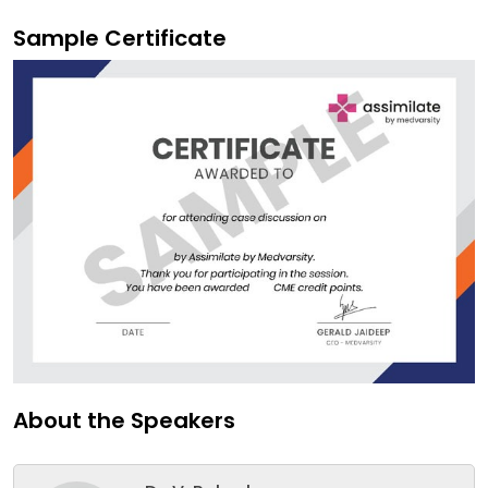
Sample Certificate
About the Speakers