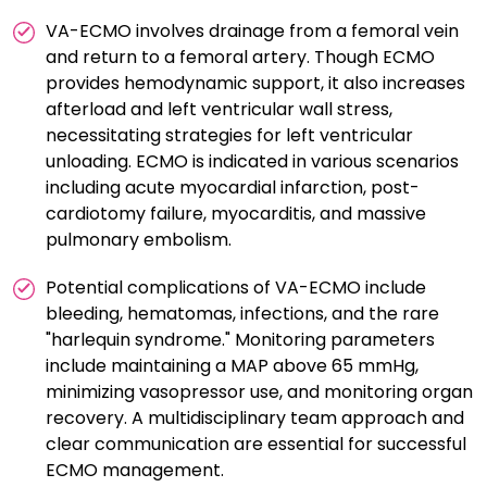
VA-ECMO involves drainage from a femoral vein
and return to a femoral artery. Though ECMO
provides hemodynamic support, it also increases
afterload and left ventricular wall stress,
necessitating strategies for left ventricular
unloading. ECMO is indicated in various scenarios
including acute myocardial infarction, post-
cardiotomy failure, myocarditis, and massive
pulmonary embolism.
Potential complications of VA-ECMO include
bleeding, hematomas, infections, and the rare
"harlequin syndrome." Monitoring parameters
include maintaining a MAP above 65 mmHg,
minimizing vasopressor use, and monitoring organ
recovery. A multidisciplinary team approach and
clear communication are essential for successful
ECMO management.