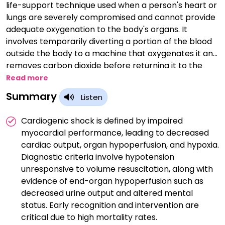
life-support technique used when a person's heart or
lungs are severely compromised and cannot provide
adequate oxygenation to the body's organs. It
involves temporarily diverting a portion of the blood
outside the body to a machine that oxygenates it and
removes carbon dioxide before returning it to the
bloodstream. ECMO is utilized in critical situations like
Read more
severe respiratory distress syndrome, heart failure, or
Summary
Listen
during certain surgeries, allowing the heart and lungs
to rest and recover. While ECMO can provide life-
Cardiogenic shock is defined by impaired
saving support, it is typically used as a last resort due
myocardial performance, leading to decreased
to its complexity and potential risks.
cardiac output, organ hypoperfusion, and hypoxia.
Diagnostic criteria involve hypotension
unresponsive to volume resuscitation, along with
evidence of end-organ hypoperfusion such as
decreased urine output and altered mental
status. Early recognition and intervention are
critical due to high mortality rates.