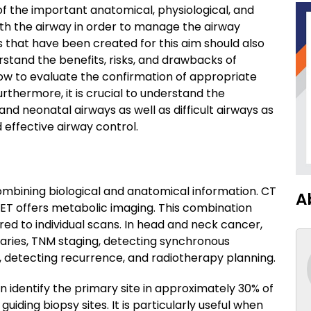
 the important anatomical, physiological, and
ith the airway in order to manage the airway
 that have been created for this aim should also
erstand the benefits, risks, and drawbacks of
ow to evaluate the confirmation of appropriate
rthermore, it is crucial to understand the
and neonatal airways as well as difficult airways as
 effective airway control.
ombining biological and anatomical information. CT
A
PET offers metabolic imaging. This combination
d to individual scans. In head and neck cancer,
aries, TNM staging, detecting synchronous
, detecting recurrence, and radiotherapy planning.
 identify the primary site in approximately 30% of
iding biopsy sites. It is particularly useful when