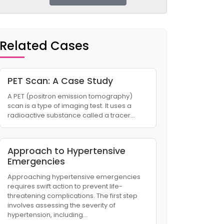
Related Cases
PET Scan: A Case Study​
A PET (positron emission tomography)
scan is a type of imaging test. It uses a
radioactive substance called a tracer…
Approach to Hypertensive
Emergencies
Approaching hypertensive emergencies
requires swift action to prevent life-
threatening complications. The first step
involves assessing the severity of
hypertension, including…