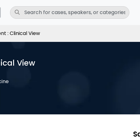
 : Clinical View
ical View
cine
S