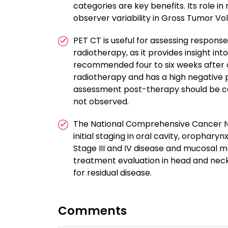
categories are key benefits. Its role i
observer variability in Gross Tumor V
PET CT is useful for assessing respon
radiotherapy, as it provides insight in
recommended four to six weeks after 
radiotherapy and has a high negative p
assessment post-therapy should be c
not observed.
The National Comprehensive Cancer N
initial staging in oral cavity, orophary
Stage III and IV disease and mucosal mel
treatment evaluation in head and neck 
for residual disease.
Comments