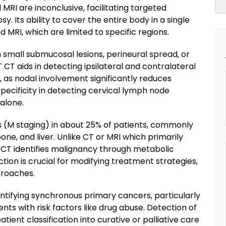
MRI are inconclusive, facilitating targeted
 Its ability to cover the entire body in a single
 MRI, which are limited to specific regions.
th small submucosal lesions, perineural spread, or
T CT aids in detecting ipsilateral and contralateral
s, as nodal involvement significantly reduces
 specificity in detecting cervical lymph node
alone.
s (M staging) in about 25% of patients, commonly
one, and liver. Unlike CT or MRI which primarily
T CT identifies malignancy through metabolic
ection is crucial for modifying treatment strategies,
proaches.
entifying synchronous primary cancers, particularly
nts with risk factors like drug abuse. Detection of
tient classification into curative or palliative care