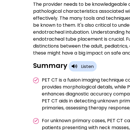
The provider needs to be knowledgeable of
pathological characteristics associated w
effectively. The many tools and techniques
be known to them. It's also critical to und
endotracheal intubation. Understanding h
endotracheal tube placement is crucial. Fu
distinctions between the adult, pediatrics, 
these might have a big impact on safe and
Summary
Listen
PET CT is a fusion imaging technique c
provides morphological details, while 
enhances diagnostic accuracy compare
PET CT aids in detecting unknown prim
primaries, assessing therapy response
For unknown primary cases, PET CT can
patients presenting with neck masses, gu