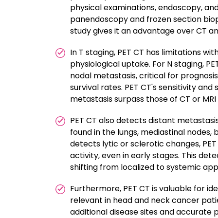
physical examinations, endoscopy, and 
panendoscopy and frozen section biopsy.
study gives it an advantage over CT and
In T staging, PET CT has limitations wi
physiological uptake. For N staging, PE
nodal metastasis, critical for prognosi
survival rates. PET CT's sensitivity and
metastasis surpass those of CT or MRI 
PET CT also detects distant metastasi
found in the lungs, mediastinal nodes, b
detects lytic or sclerotic changes, PE
activity, even in early stages. This det
shifting from localized to systemic ap
Furthermore, PET CT is valuable for id
relevant in head and neck cancer patie
additional disease sites and accurate pa