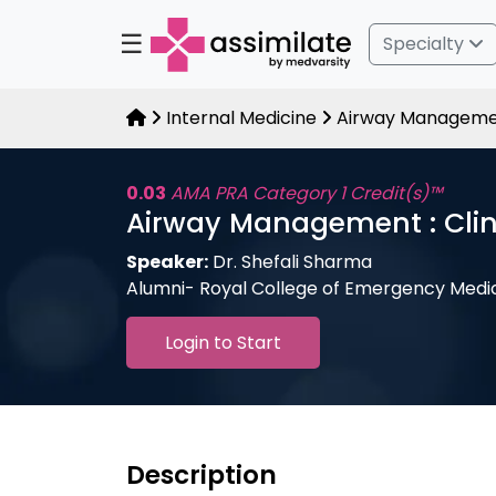
☰
Specialty
Internal Medicine
Airway Management
0.03
AMA PRA Category 1 Credit(s)™
Airway Management : Clin
Speaker:
Dr. Shefali Sharma
Alumni- Royal College of Emergency Medi
Login to Start
Description