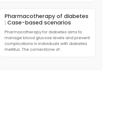
Pharmacotherapy of diabetes
: Case-based scenarios
Pharmacotherapy for diabetes aims to
manage blood glucose levels and prevent
complications in individuals with diabetes
mellitus. The cornerstone of…