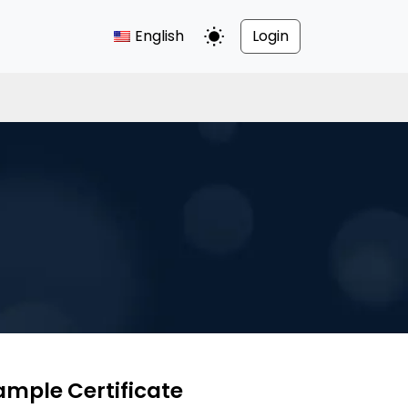
English
Login
Toggle Dark Mode
ample Certificate