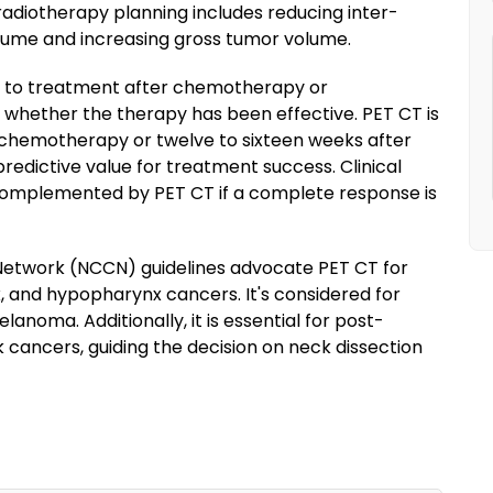
n radiotherapy planning includes reducing inter-
olume and increasing gross tumor volume.
se to treatment after chemotherapy or
to whether the therapy has been effective. PET CT is
chemotherapy or twelve to sixteen weeks after
redictive value for treatment success. Clinical
omplemented by PET CT if a complete response is
etwork (NCCN) guidelines advocate PET CT for
nx, and hypopharynx cancers. It's considered for
anoma. Additionally, it is essential for post-
cancers, guiding the decision on neck dissection