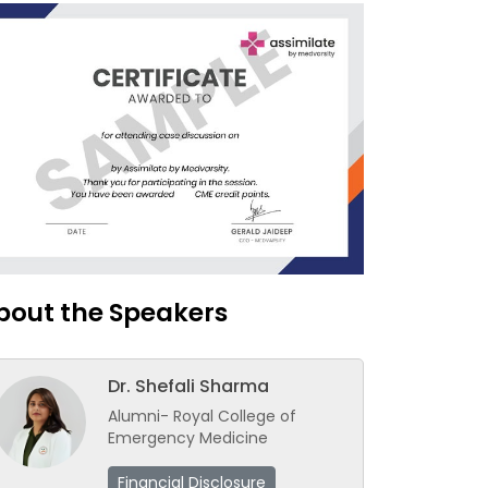
bout the Speakers
Dr. Shefali Sharma
Alumni- Royal College of
Emergency Medicine
Financial Disclosure