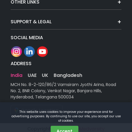
OTHER LINKS
SUPPORT & LEGAL
SOCIAL MEDIA
ADDRESS
India
UAE
UK
Bangladesh
MCH No. 8-2-120/86/2 Vamsiram Jyothi Arina, Road
No. 2, BNR Colony, Venkat Nagar, Banjara Hills,
Hyderabad, Telangana 500034
Google Location
This website uses cookies to improve your experience and for
advertising purposes. By continuing to use our site, you accept our use
of cookies.
Copyright © 2026 |
by Medvarsity
Accept