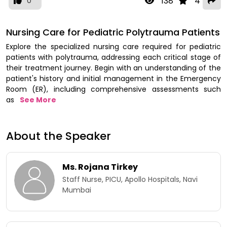
138
4
0
Nursing Care for Pediatric Polytrauma Patients
Explore the specialized nursing care required for pediatric
patients with polytrauma, addressing each critical stage of
their treatment journey. Begin with an understanding of the
patient's history and initial management in the Emergency
Room (ER), including comprehensive assessments such
as
See More
About the Speaker
Ms. Rojana Tirkey
Staff Nurse, PICU, Apollo Hospitals, Navi
Mumbai