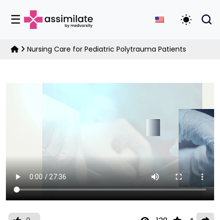
☰
Toggle D
Nursing Care for Pediatric Polytrauma Patients