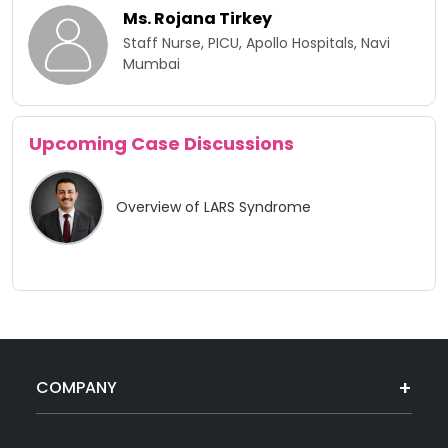
Ms. Rojana Tirkey
Staff Nurse, PICU, Apollo Hospitals, Navi
Mumbai
Upcoming Case Discussions
Overview of LARS Syndrome
COMPANY