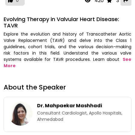
420
3
0
Evolving Therapy in Valvular Heart Disease:
TAVR
Explore the evolution and history of Transcatheter Aortic
Valve Replacement (TAVR) and delve into the Class 1
guidelines, cohort trials, and the various decision-making
risk factors in this field. Understand the various valve
systems available for TAVR procedures. Learn about
See
More
About the Speaker
Dr. Mahpaekar Mashhadi
Consultant Cardiologist, Apollo Hospitals,
Ahmedabad