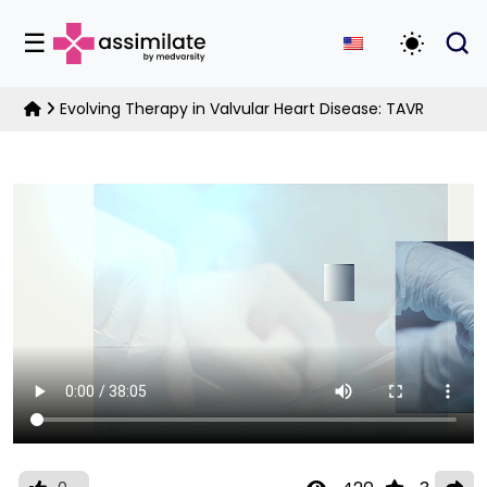
☰
Toggle D
Evolving Therapy in Valvular Heart Disease: TAVR