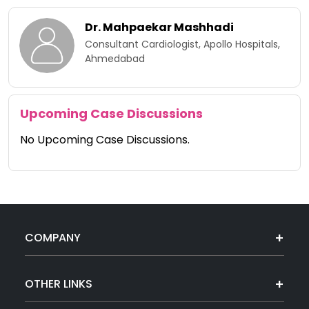
Dr. Mahpaekar Mashhadi
Consultant Cardiologist, Apollo Hospitals,
Ahmedabad
Upcoming Case Discussions
No Upcoming Case Discussions.
COMPANY
OTHER LINKS