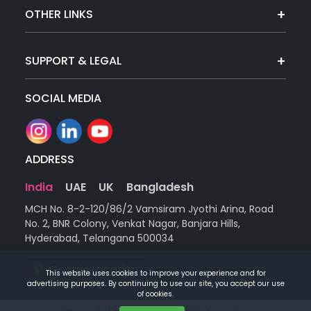
OTHER LINKS
SUPPORT & LEGAL
SOCIAL MEDIA
ADDRESS
India
UAE
UK
Bangladesh
MCH No. 8-2-120/86/2 Vamsiram Jyothi Arina, Road
No. 2, BNR Colony, Venkat Nagar, Banjara Hills,
Hyderabad, Telangana 500034
Google Location
This website uses cookies to improve your experience and for
advertising purposes. By continuing to use our site, you accept our use
of cookies.