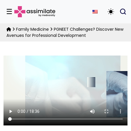
☰
Toggle D
Family Medicine
PGNEET Challenges? Discover New
Avenues for Professional Development