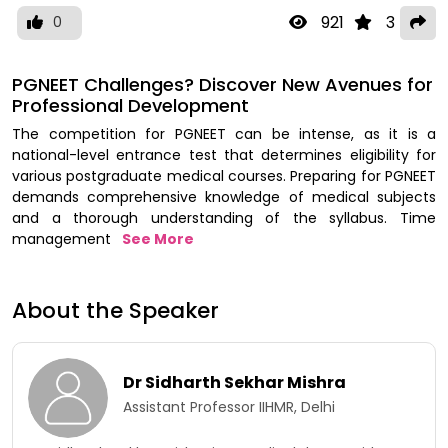
921
3
0
PGNEET Challenges? Discover New Avenues for
Professional Development
The competition for PGNEET can be intense, as it is a
national-level entrance test that determines eligibility for
various postgraduate medical courses. Preparing for PGNEET
demands comprehensive knowledge of medical subjects
and a thorough understanding of the syllabus. Time
management
See More
About the Speaker
Dr Sidharth Sekhar Mishra
Assistant Professor IIHMR, Delhi