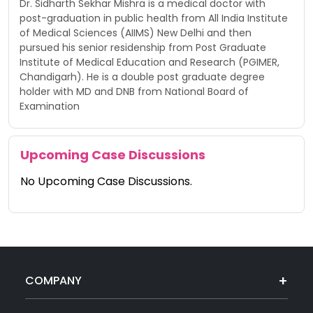
Dr. Sidharth Sekhar Mishra is a medical doctor with
post-graduation in public health from All India Institute
of Medical Sciences (AIIMS) New Delhi and then
pursued his senior residenship from Post Graduate
Institute of Medical Education and Research (PGIMER,
Chandigarh). He is a double post graduate degree
holder with MD and DNB from National Board of
Examination
Upcoming Case Discussions
No Upcoming Case Discussions.
COMPANY