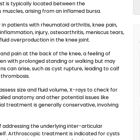
yst is typically located between the
uscles, arising from an inflamed bursa.
 in patients with rheumatoid arthritis, knee pain,
inflammation, injury, osteoarthritis, meniscus tears,
fluid overproduction in the knee joint.
d pain at the back of the knee, a feeling of
rsen with prolonged standing or walking but may
ns can arise, such as cyst rupture, leading to calf
 thrombosis.
assess size and fluid volume, X-rays to check for
ailed anatomy and other potential issues like
tial treatment is generally conservative, involving
 addressing the underlying inter-articular
self. Arthroscopic treatment is indicated for cysts