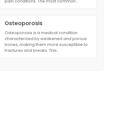
pain conditions. The most common…
Osteoporosis
Osteoporosis is a medical condition
characterized by weakened and porous
bones, making them more susceptible to
fractures and breaks. This…