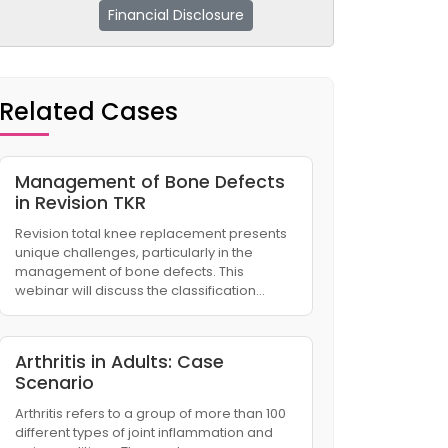
Financial Disclosure
Related Cases
Management of Bone Defects
in Revision TKR
Revision total knee replacement presents
unique challenges, particularly in the
management of bone defects. This
webinar will discuss the classification…
Arthritis in Adults: Case
Scenario
Arthritis refers to a group of more than 100
different types of joint inflammation and