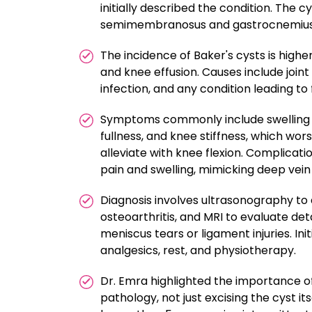
initially described the condition. The c
semimembranosus and gastrocnemius m
The incidence of Baker's cysts is higher
and knee effusion. Causes include joint 
infection, and any condition leading to 
Symptoms commonly include swelling an
fullness, and knee stiffness, which wo
alleviate with knee flexion. Complicatio
pain and swelling, mimicking deep vein
Diagnosis involves ultrasonography to 
osteoarthritis, and MRI to evaluate det
meniscus tears or ligament injuries. Ini
analgesics, rest, and physiotherapy.
Dr. Emra highlighted the importance of
pathology, not just excising the cyst it