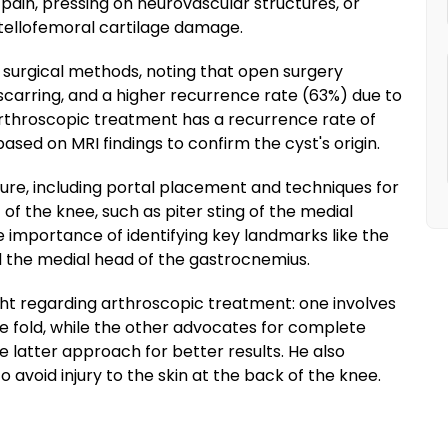
 pain, pressing on neurovascular structures, or
atellofemoral cartilage damage.
surgical methods, noting that open surgery
r scarring, and a higher recurrence rate (63%) due to
Arthroscopic treatment has a recurrence rate of
ased on MRI findings to confirm the cyst's origin.
re, including portal placement and techniques for
f the knee, such as piter sting of the medial
 importance of identifying key landmarks like the
d the medial head of the gastrocnemius.
ght regarding arthroscopic treatment: one involves
e fold, while the other advocates for complete
he latter approach for better results. He also
 avoid injury to the skin at the back of the knee.