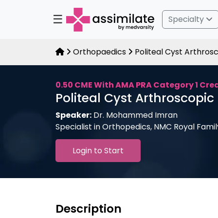
☰
Specialty
Orthopaedics
Politeal Cyst Arthrosc
0.50 CME With AMA PRA Category 1 Cre
Politeal Cyst Arthroscopic 
Speaker:
Dr. Mohammed Imran
Specialist in Orthopedics, NMC Royal Fami
Login to Start
Description