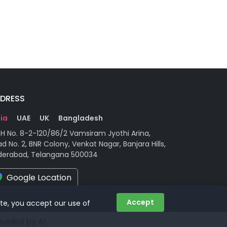
DRESS
dia
UAE
UK
Bangladesh
H No. 8-2-120/86/2 Vamsiram Jyothi Arina,
d No. 2, BNR Colony, Venkat Nagar, Banjara Hills,
derabad, Telangana 500034
Google Location
Accept
ite, you accept our use of
rovided by AI