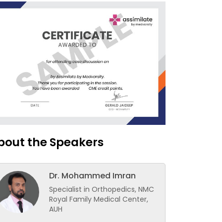
bout the Speakers
Dr. Mohammed Imran
Specialist in Orthopedics, NMC
Royal Family Medical Center,
AUH