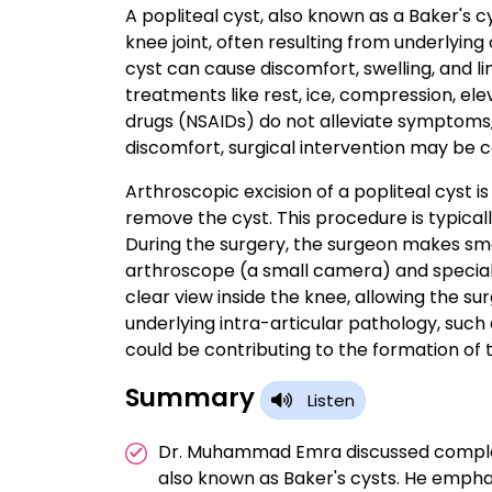
A popliteal cyst, also known as a Baker's cy
knee joint, often resulting from underlying 
cyst can cause discomfort, swelling, and
treatments like rest, ice, compression, el
drugs (NSAIDs) do not alleviate symptoms, o
discomfort, surgical intervention may be 
Arthroscopic excision of a popliteal cyst i
remove the cyst. This procedure is typical
During the surgery, the surgeon makes smal
arthroscope (a small camera) and special
clear view inside the knee, allowing the su
underlying intra-articular pathology, such
could be contributing to the formation of t
Summary
Listen
Dr. Muhammad Emra discussed complete 
also known as Baker's cysts. He empha