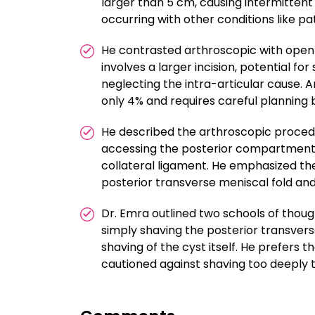
larger than 5 cm, causing intermittent
occurring with other conditions like p
He contrasted arthroscopic with open 
involves a larger incision, potential fo
neglecting the intra-articular cause. 
only 4% and requires careful planning b
He described the arthroscopic procedu
accessing the posterior compartment o
collateral ligament. He emphasized the
posterior transverse meniscal fold an
Dr. Emra outlined two schools of thou
simply shaving the posterior transvers
shaving of the cyst itself. He prefers t
cautioned against shaving too deeply to