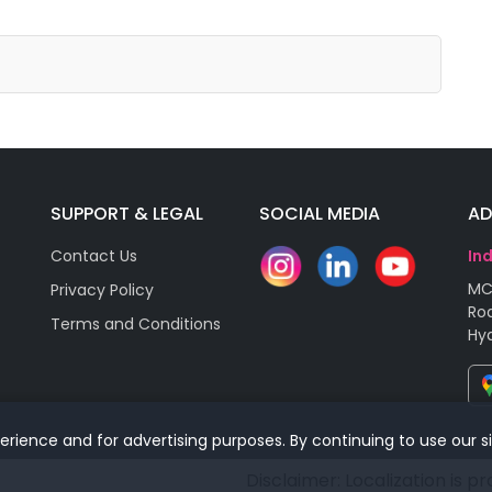
SUPPORT & LEGAL
SOCIAL MEDIA
AD
Contact Us
In
MC
Privacy Policy
Roa
Terms and Conditions
Hy
rience and for advertising purposes. By continuing to use our s
Disclaimer: Localization is p