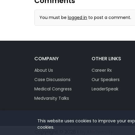
Comments
You must be
logged in
to post a comment.
COMPANY
OTHER LINKS
About Us
Career Rx
Case Discussions
Our Speakers
Medical Congress
LeaderSpeak
Medvarsity Talks
This website uses cookies to improve your expe
cookies.
Copyright © 2026 |
by Medvarsity