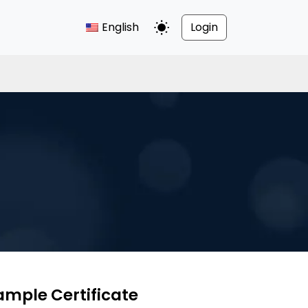
English
Login
Toggle Dark Mode
ample Certificate