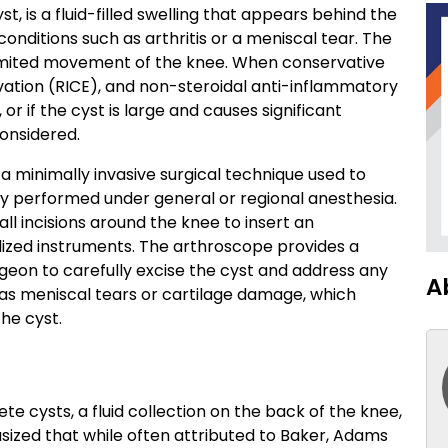
st, is a fluid-filled swelling that appears behind the
conditions such as arthritis or a meniscal tear. The
 limited movement of the knee. When conservative
evation (RICE), and non-steroidal anti-inflammatory
r if the cyst is large and causes significant
considered.
s a minimally invasive surgical technique used to
ly performed under general or regional anesthesia.
l incisions around the knee to insert an
ized instruments. The arthroscope provides a
rgeon to carefully excise the cyst and address any
A
 as meniscal tears or cartilage damage, which
he cyst.
cysts, a fluid collection on the back of the knee,
sized that while often attributed to Baker, Adams