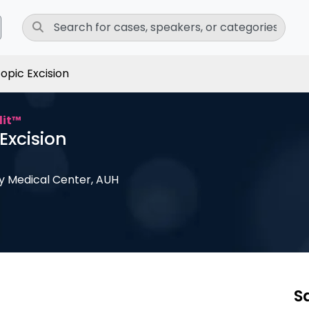
opic Excision
dit™
Excision
ly Medical Center, AUH
S