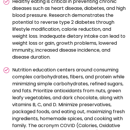
Healthy eating is critical in preventing chronic
diseases such as heart disease, diabetes, and high
blood pressure. Research demonstrates the
potential to reverse type 2 diabetes through
lifestyle modification, calorie reduction, and
weight loss. Inadequate dietary intake can lead to
weight loss or gain, growth problems, lowered
immunity, increased disease incidence, and
disease duration.
Nutrition education centers around consuming
complex carbohydrates, fibers, and protein while
minimizing simple carbohydrates, refined sugars,
and fats. Prioritize antioxidants from nuts, green
leafy vegetables, and dark chocolate, along with
vitamins B, C, and D. Minimize preservatives,
packaged foods, and eating out, maximizing fresh
ingredients, homemade spices, and cooking with
family. The acronym COVID (Calories, Oxidative