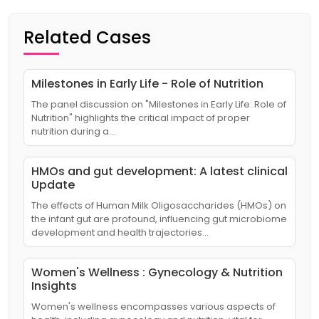
Related Cases
Milestones in Early Life - Role of Nutrition
The panel discussion on "Milestones in Early Life: Role of
Nutrition" highlights the critical impact of proper
nutrition during a…
HMOs and gut development: A latest clinical
Update
The effects of Human Milk Oligosaccharides (HMOs) on
the infant gut are profound, influencing gut microbiome
development and health trajectories…
Women's Wellness : Gynecology & Nutrition
Insights
Women's wellness encompasses various aspects of