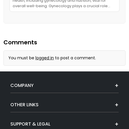
health, including gynecology and nutrition, vital for
overall well-being. Gynecology plays a crucial role…
Comments
You must be
logged in
to post a comment.
COMPANY
OTHER LINKS
SUPPORT & LEGAL