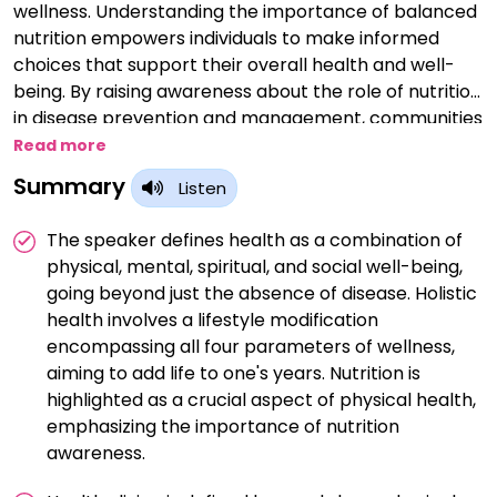
wellness. Understanding the importance of balanced
nutrition empowers individuals to make informed
choices that support their overall health and well-
being. By raising awareness about the role of nutrition
in disease prevention and management, communities
can take proactive steps towards improving health
Read more
outcomes. Nutrition awareness fosters a deeper
Summary
Listen
appreciation for the connection between food
choices, physical health, and mental well-being.
The speaker defines health as a combination of
Educating individuals about the nutritional value of
physical, mental, spiritual, and social well-being,
foods helps them make conscious decisions that align
going beyond just the absence of disease. Holistic
with their health goals and dietary needs. Through
health involves a lifestyle modification
nutrition awareness campaigns and initiatives,
encompassing all four parameters of wellness,
societies can address disparities in access to healthy
aiming to add life to one's years. Nutrition is
foods and promote food security for all. By
highlighted as a crucial aspect of physical health,
emphasizing the importance of portion control and
emphasizing the importance of nutrition
mindful eating, nutrition awareness encourages
awareness.
moderation and balance in dietary habits. Nutrition
awareness is a catalyst for positive behavior change,