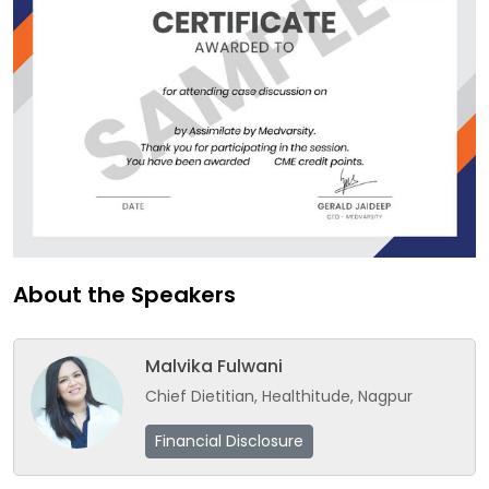
About the Speakers
Malvika Fulwani
Chief Dietitian, Healthitude, Nagpur
Financial Disclosure