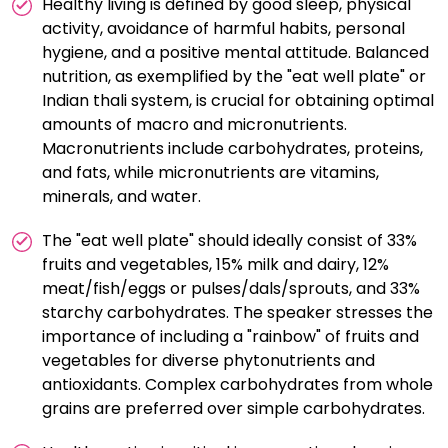
Healthy living is defined by good sleep, physical
empowering individuals to take ownership of their
activity, avoidance of harmful habits, personal
health and make sustainable lifestyle choices.
hygiene, and a positive mental attitude. Balanced
nutrition, as exemplified by the "eat well plate" or
Indian thali system, is crucial for obtaining optimal
amounts of macro and micronutrients.
Macronutrients include carbohydrates, proteins,
and fats, while micronutrients are vitamins,
minerals, and water.
The "eat well plate" should ideally consist of 33%
fruits and vegetables, 15% milk and dairy, 12%
meat/fish/eggs or pulses/dals/sprouts, and 33%
starchy carbohydrates. The speaker stresses the
importance of including a "rainbow" of fruits and
vegetables for diverse phytonutrients and
antioxidants. Complex carbohydrates from whole
grains are preferred over simple carbohydrates.