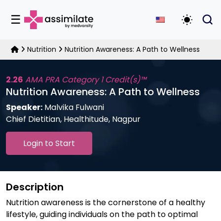
☰
Toggle D
Nutrition
Nutrition Awareness: A Path to Wellness
2.26
AMA PRA Category 1 Credit(s)™
Nutrition Awareness: A Path to Wellness
Speaker:
Malvika Fulwani
Chief Dietitian, Healthitude, Nagpur
Login to Start
Description
Nutrition awareness is the cornerstone of a healthy
lifestyle, guiding individuals on the path to optimal