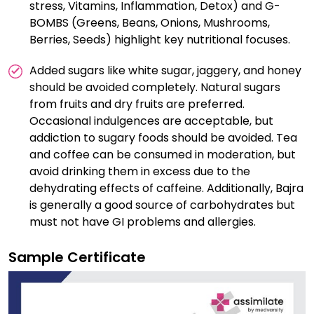
stress, Vitamins, Inflammation, Detox) and G-
BOMBS (Greens, Beans, Onions, Mushrooms,
Berries, Seeds) highlight key nutritional focuses.
Added sugars like white sugar, jaggery, and honey
should be avoided completely. Natural sugars
from fruits and dry fruits are preferred.
Occasional indulgences are acceptable, but
addiction to sugary foods should be avoided. Tea
and coffee can be consumed in moderation, but
avoid drinking them in excess due to the
dehydrating effects of caffeine. Additionally, Bajra
is generally a good source of carbohydrates but
must not have GI problems and allergies.
Sample Certificate