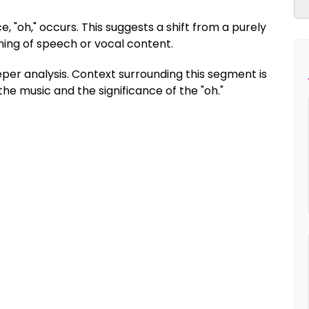
, "oh," occurs. This suggests a shift from a purely
ning of speech or vocal content.
per analysis. Context surrounding this segment is
e music and the significance of the "oh."