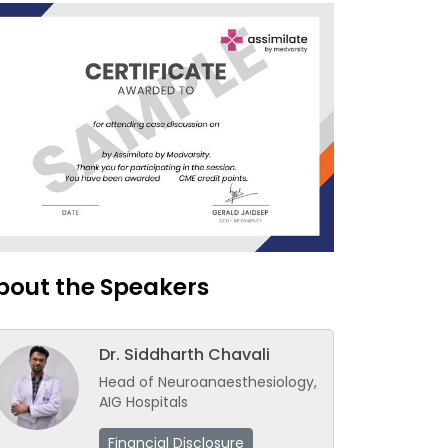
bout the Speakers
Dr. Siddharth Chavali
Head of Neuroanaesthesiology,
AIG Hospitals
Financial Disclosure