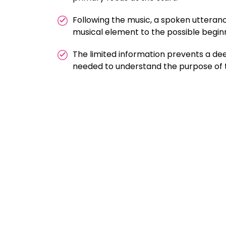
Following the music, a spoken utterance
musical element to the possible begin
The limited information prevents a dee
needed to understand the purpose of th