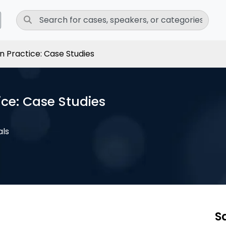
n Practice: Case Studies
ce: Case Studies
als
S