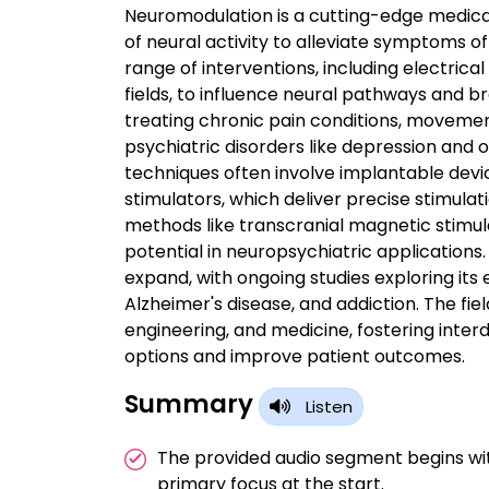
Neuromodulation is a cutting-edge medica
of neural activity to alleviate symptoms o
range of interventions, including electric
fields, to influence neural pathways and b
treating chronic pain conditions, movemen
psychiatric disorders like depression and
techniques often involve implantable devic
stimulators, which deliver precise stimulat
methods like transcranial magnetic stimula
potential in neuropsychiatric application
expand, with ongoing studies exploring its e
Alzheimer's disease, and addiction. The fi
engineering, and medicine, fostering inter
options and improve patient outcomes.
Summary
Listen
The provided audio segment begins wi
primary focus at the start.