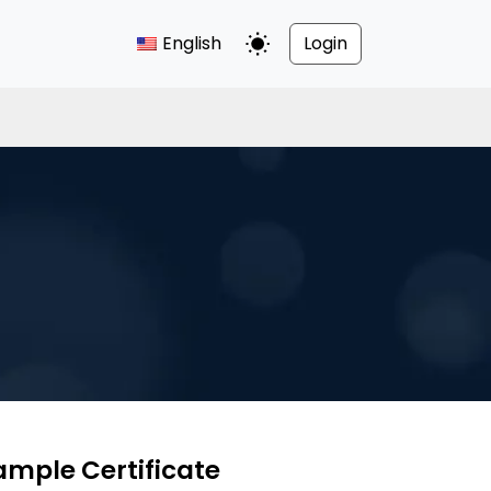
English
Login
Toggle Dark Mode
ample Certificate