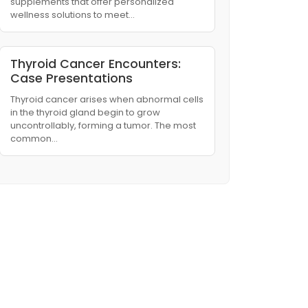
supplements that offer personalized
wellness solutions to meet…
Thyroid Cancer Encounters:
Case Presentations
Thyroid cancer arises when abnormal cells
in the thyroid gland begin to grow
uncontrollably, forming a tumor. The most
common…