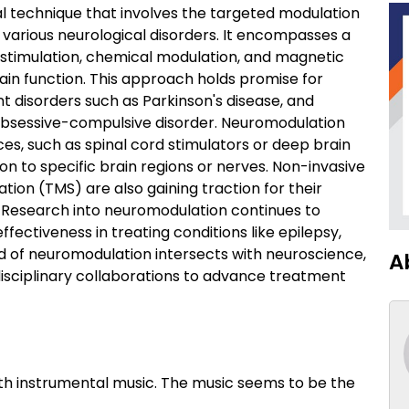
l technique that involves the targeted modulation
f various neurological disorders. It encompasses a
al stimulation, chemical modulation, and magnetic
rain function. This approach holds promise for
t disorders such as Parkinson's disease, and
 obsessive-compulsive disorder. Neuromodulation
es, such as spinal cord stimulators or deep brain
ion to specific brain regions or nerves. Non-invasive
tion (TMS) are also gaining traction for their
s. Research into neuromodulation continues to
ffectiveness in treating conditions like epilepsy,
eld of neuromodulation intersects with neuroscience,
A
disciplinary collaborations to advance treatment
th instrumental music. The music seems to be the