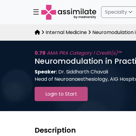
☰
Specialty
Internal Medicine
Neuromodulation i
0.79
AMA PRA Category 1 Credit(s)™
Neuromodulation in Practi
Speaker:
Dr. Siddharth Chavali
Head of Neuroanaesthesiology, AIG Hospit
Login to Start
Description