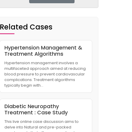
Related Cases
Hypertension Management &
Treatment Algorithms
Hypertension management involves a
multifaceted approach aimed at reducing
blood pressure to prevent cardiovascular
complications. Treatment algorithms
typically begin with…
Diabetic Neuropathy
Treatment : Case Study
This live online case discussion aims to
delve into Natural and pre-packed