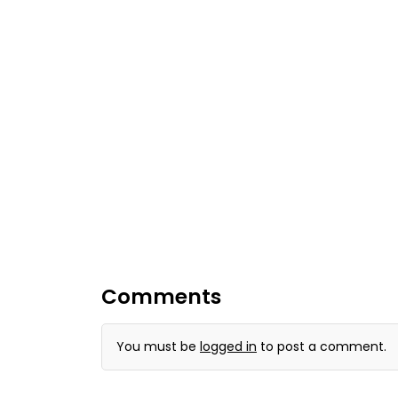
Comments
You must be
logged in
to post a comment.