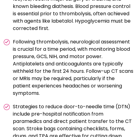
known bleeding diathesis. Blood pressure control
is essential prior to thrombolysis, often achieved
with agents like labetalol. Hypoglycemia must be
corrected first.
Following thrombolysis, neurological assessment
is crucial for a time period, with monitoring blood
pressure, GCS, NIH, and motor power.
Antiplatelets and anticoagulants are typically
withheld for the first 24 hours. Follow-up CT scans
or MRIs may be required, particularly if the
patient experiences headaches or worsening
symptoms.
Strategies to reduce door-to-needle time (DTN)
include pre-hospital notification from
paramedics and direct patient transfer to the CT
scan. Stroke bags containing checklists, forms,
drugs, and TPA are effective for cutting down