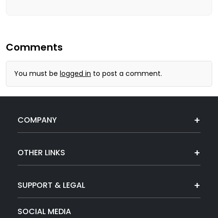
Comments
You must be
logged in
to post a comment.
COMPANY
OTHER LINKS
SUPPORT & LEGAL
SOCIAL MEDIA