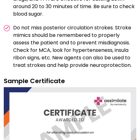
around 20 to 30 minutes of time. Be sure to check
blood sugar.
Do not miss posterior circulation strokes. Stroke
mimics should be remembered to properly
assess the patient and to prevent misdiagnosis.
Check for MCA, look for hypertenseness, insula
ribon signs, etc. New agents can also be used to
treat strokes and help provide neuroprotection.
Sample Certificate