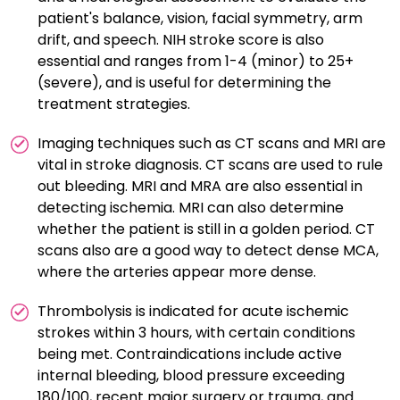
patient's balance, vision, facial symmetry, arm
drift, and speech. NIH stroke score is also
essential and ranges from 1-4 (minor) to 25+
(severe), and is useful for determining the
treatment strategies.
Imaging techniques such as CT scans and MRI are
vital in stroke diagnosis. CT scans are used to rule
out bleeding. MRI and MRA are also essential in
detecting ischemia. MRI can also determine
whether the patient is still in a golden period. CT
scans also are a good way to detect dense MCA,
where the arteries appear more dense.
Thrombolysis is indicated for acute ischemic
strokes within 3 hours, with certain conditions
being met. Contraindications include active
internal bleeding, blood pressure exceeding
180/100, recent major surgery or trauma, and