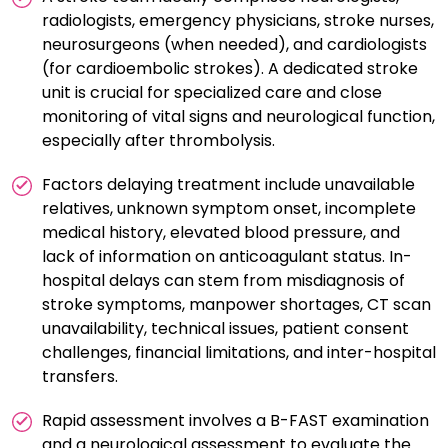
radiologists, emergency physicians, stroke nurses,
neurosurgeons (when needed), and cardiologists
(for cardioembolic strokes). A dedicated stroke
unit is crucial for specialized care and close
monitoring of vital signs and neurological function,
especially after thrombolysis.
Factors delaying treatment include unavailable
relatives, unknown symptom onset, incomplete
medical history, elevated blood pressure, and
lack of information on anticoagulant status. In-
hospital delays can stem from misdiagnosis of
stroke symptoms, manpower shortages, CT scan
unavailability, technical issues, patient consent
challenges, financial limitations, and inter-hospital
transfers.
Rapid assessment involves a B-FAST examination
and a neurological assessment to evaluate the