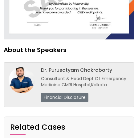
About the Speakers
Dr. Purusatyam Chakraborty
Consultant & Head Dept Of Emergency
Medicine CMRI Hospital,Kolkata
Financial Disclosure
Related Cases