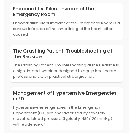
Endocarditis: Silent Invader of the
Emergency Room
Endocarditis: Silent Invader of the Emergency Room is a
serious infection of the inner lining of the heart, often
caused…
The Crashing Patient: Troubleshooting at
the Bedside
The Crashing Patient: Troubleshooting at the Bedside is
a high-impact webinar designed to equip healthcare
professionals with practical strategies for…
Management of Hypertensive Emergencies
in ED
Hypertensive emergencies in the Emergency
Department (ED) are characterized by severely
elevated blood pressure (typically >180/120 mmHg)
with evidence of…