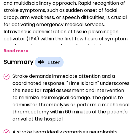
and multidisciplinary approach. Rapid recognition of
stroke symptoms, such as sudden onset of facial
droop, arm weakness, or speech difficulties, is crucial
for activating emergency medical services.
Intravenous administration of tissue plasminogen
activator (tPA) within the first few hours of symptom
onset remains a cornerstone of acute ischemic
Read more
stroke treatment, aiming to dissolve the clot and
restore blood flow to the brain. For eligible patients,
Summary
Listen
mechanical thrombectomy, a procedure to
physically remove the clot, has shown efficacy in
Stroke demands immediate attention and a
improving outcomes. Alongside these interventions,
coordinated response. "Time is brain" underscores
supportive care, close monitoring, and post-stroke
the need for rapid assessment and intervention
rehabilitation contribute to optimizing recovery and
to minimize neurological damage. The goal is to
reducing the long-term impact of stroke on patients'
administer thrombolysis or perform a mechanical
lives.
thrombectomy within 60 minutes of the patient's
arrival at the hospital.
A stroke team ideally comprises neurologists,