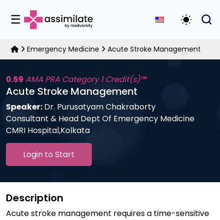
☰
Toggle D
Emergency Medicine
Acute Stroke Management
0.59
AMA PRA Category 1 Credit(s)™
Acute Stroke Management
Speaker:
Dr. Purusatyam Chakraborty
Consultant & Head Dept Of Emergency Medicine
CMRI Hospital,Kolkata
Login to Start
Description
Acute stroke management requires a time-sensitive